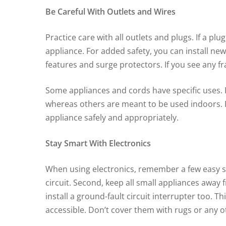
Be Careful With Outlets and Wires
Practice care with all outlets and plugs. If a pl
appliance. For added safety, you can install new
features and surge protectors. If you see any f
Some appliances and cords have specific uses. 
whereas others are meant to be used indoors. P
appliance safely and appropriately.
Stay Smart With Electronics
When using electronics, remember a few easy saf
circuit. Second, keep all small appliances away
install a ground-fault circuit interrupter too. T
accessible. Don’t cover them with rugs or any o