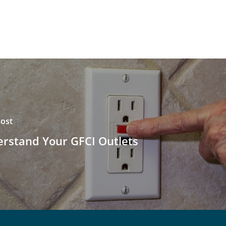
ost
rstand Your GFCI Outlets