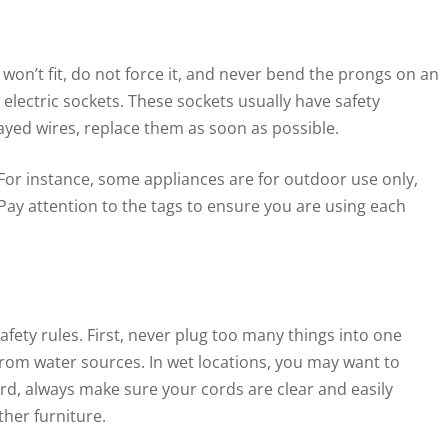
ug won’t fit, do not force it, and never bend the prongs on an
 electric sockets. These sockets usually have safety
rayed wires, replace them as soon as possible.
For instance, some appliances are for outdoor use only,
ay attention to the tags to ensure you are using each
ety rules. First, never plug too many things into one
 from water sources. In wet locations, you may want to
hird, always make sure your cords are clear and easily
ther furniture.