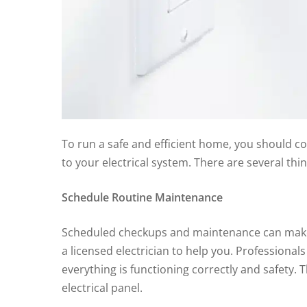
To run a safe and efficient home, you should 
to your electrical system. There are several th
Schedule Routine Maintenance
Scheduled checkups and maintenance can make all
a licensed electrician to help you. Professiona
everything is functioning correctly and safety.
electrical panel.