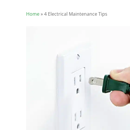
Home
»
4 Electrical Maintenance Tips