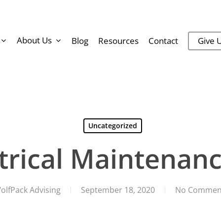
About Us
Blog
Resources
Contact
Give U
Uncategorized
ctrical Maintenanc
olfPack Advising
September 18, 2020
No Commen