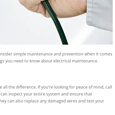
consider simple maintenance and prevention when it comes
ings you need to know about electrical maintenance.
 the difference. If you’re looking for peace of mind, call
ls can inspect your entire system and ensure that
 They can also replace any damaged wires and test your