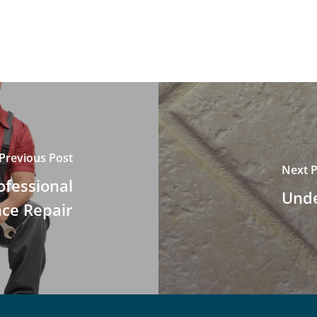
Previous Post
Next P
ofessional
Unde
nce Repair