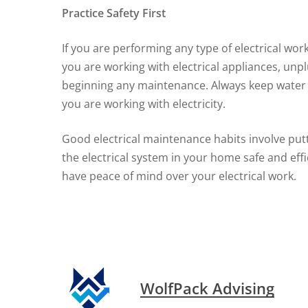
Practice Safety First
If you are performing any type of electrical work
you are working with electrical appliances, unpl
beginning any maintenance. Always keep water 
you are working with electricity.
Good electrical maintenance habits involve putti
the electrical system in your home safe and eff
have peace of mind over your electrical work.
WolfPack Advising