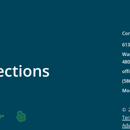
Con
61
Wa
48
ections
off
(58
Mo
©
Ter
Adv