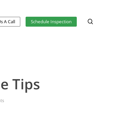
search
s A Call
Schedule Inspection
e Tips
ts