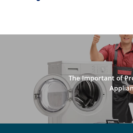
The Important of Pr
Applia