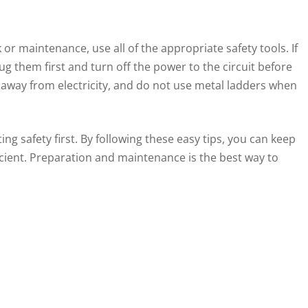
 or maintenance, use all of the appropriate safety tools. If
ug them first and turn off the power to the circuit before
away from electricity, and do not use metal ladders when
ng safety first. By following these easy tips, you can keep
icient. Preparation and maintenance is the best way to