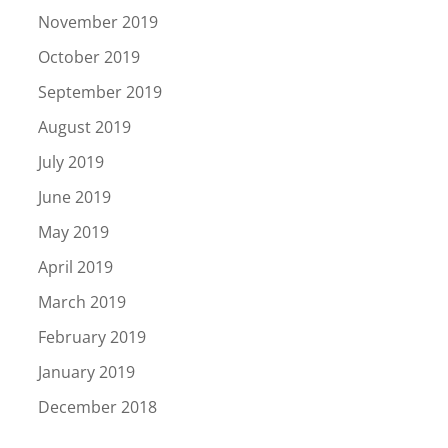
November 2019
October 2019
September 2019
August 2019
July 2019
June 2019
May 2019
April 2019
March 2019
February 2019
January 2019
December 2018