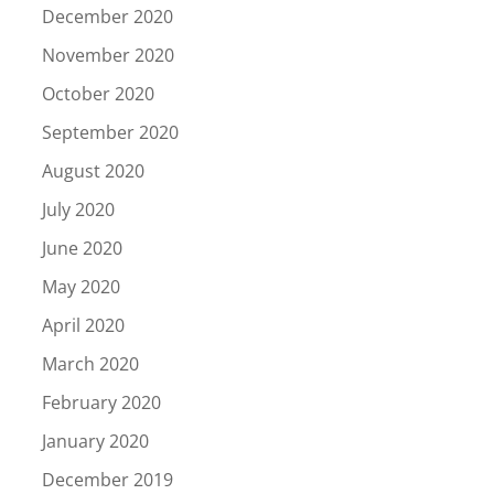
December 2020
November 2020
October 2020
September 2020
August 2020
July 2020
June 2020
May 2020
April 2020
March 2020
February 2020
January 2020
December 2019