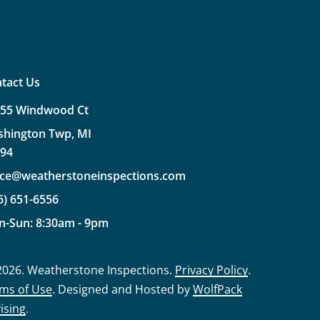
tact Us
355
Windwood
Ct
shington
Twp,
MI
094
ice@weatherstoneinspections.com
6)
651-6556
n-Sun:
8:30am
-
9pm
2026
. Weatherstone Inspections.
Privacy Policy
.
ms of Use
. Designed and Hosted by
WolfPack
ising
.