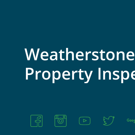
Weatherstone
Property
Insp