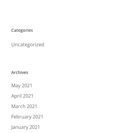
Categories
Uncategorized
Archives
May 2021
April 2021
March 2021
February 2021
January 2021