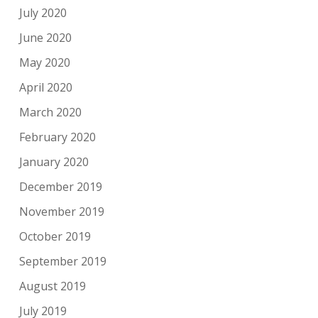
July 2020
June 2020
May 2020
April 2020
March 2020
February 2020
January 2020
December 2019
November 2019
October 2019
September 2019
August 2019
July 2019