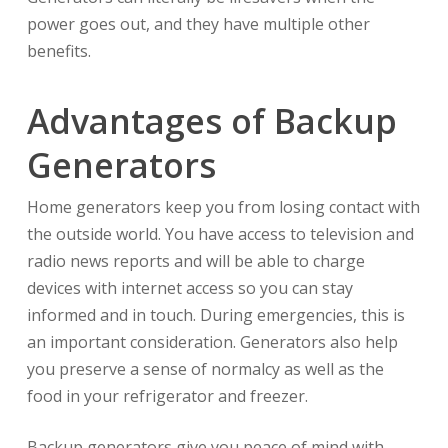
power goes out, and they have multiple other
benefits.
Advantages of Backup
Generators
Home generators keep you from losing contact with
the outside world. You have access to television and
radio news reports and will be able to charge
devices with internet access so you can stay
informed and in touch. During emergencies, this is
an important consideration. Generators also help
you preserve a sense of normalcy as well as the
food in your refrigerator and freezer.
Backup generators give you peace of mind with