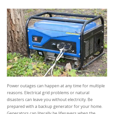
Power outages can happen at any time for multiple
reasons. Electrical grid problems or natural
disasters can leave you without electricity. Be
prepared with a backup generator for your home.
Generators can literally be lifesavers when the