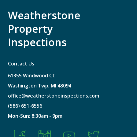
Weatherstone
Property
Inspections
Contact Us
61355
Windwood
Ct
Washington
Twp,
MI
48094
office@weatherstoneinspections.com
(586)
651-6556
Mon-Sun:
8:30am
-
9pm