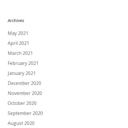
Archives
May 2021
April 2021
March 2021
February 2021
January 2021
December 2020
November 2020
October 2020
September 2020
August 2020