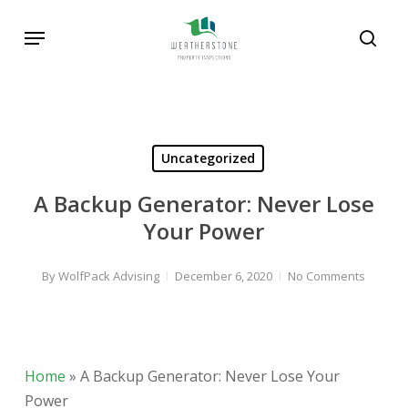
Skip
Menu
to
sear
main
Search
content
Uncategorized
A Backup Generator: Never Lose
Your Power
By
WolfPack Advising
December 6, 2020
No Comments
Home
»
A Backup Generator: Never Lose Your
Power