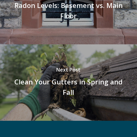
Radon Levels: Basement vs. Main
Floor
Next Post
Clean Your Gutters in Spring and
Fall