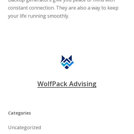
constant connection. They are also a way to keep
your life running smoothly.
WolfPack Advising
Categories
Uncategorized