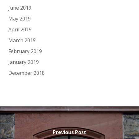
June 2019
May 2019
April 2019
March 2019
February 2019
January 2019
December 2018
Previous Post