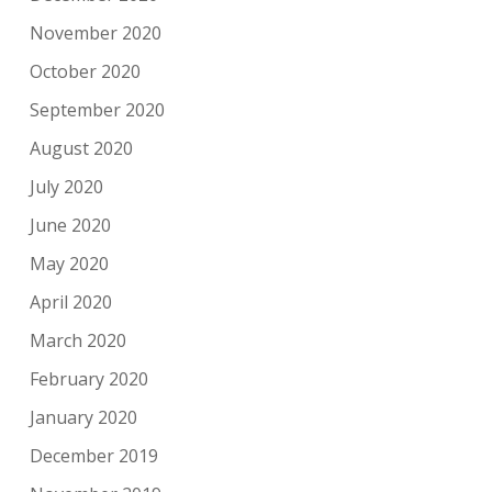
November 2020
October 2020
September 2020
August 2020
July 2020
June 2020
May 2020
April 2020
March 2020
February 2020
January 2020
December 2019