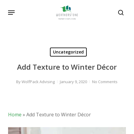
Skip
Menu
to
sear
main
content
Uncategorized
Add Texture to Winter Décor
By
WolfPack Advising
January 9, 2020
No Comments
Home
»
Add Texture to Winter Décor