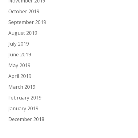
November 2019
October 2019
September 2019
August 2019
July 2019
June 2019
May 2019
April 2019
March 2019
February 2019
January 2019
December 2018