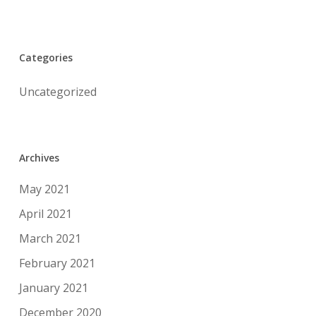
Categories
Uncategorized
Archives
May 2021
April 2021
March 2021
February 2021
January 2021
December 2020