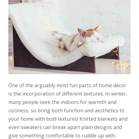
One of the arguably most fun parts of home décor
is the incorporation of different textures. In winter,
many people seek the indoors for warmth and
coziness, so bring both function and aesthetics to
your home with bold textures! Knitted blankets and
even sweaters can break apart plain designs and
give something comfortable to cuddle up with.