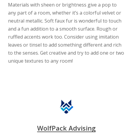
Materials with sheen or brightness give a pop to
any part of a room, whether it’s a colorful velvet or
neutral metallic. Soft faux fur is wonderful to touch
and a fun addition to a smooth surface. Rough or
ruffled accents work too. Consider using imitation
leaves or tinsel to add something different and rich
to the senses. Get creative and try to add one or two
unique textures to any room!
WolfPack Advising