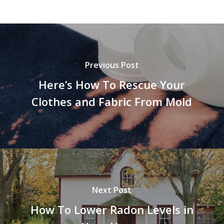
Previous Post
Here’s How To Rescue Your
Clothes and Fabric From Mold
Next Post
How To Lower Radon Levels in