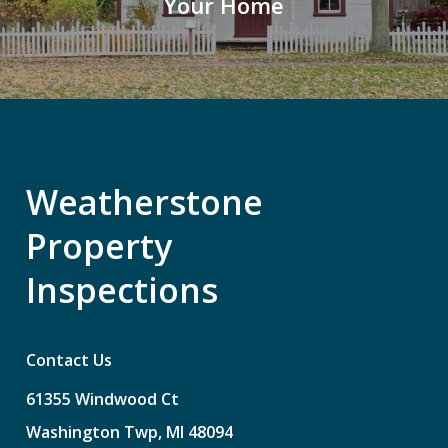
Your Home
Weatherstone
Property
Inspections
Contact Us
61355
Windwood
Ct
Washington
Twp,
MI
48094