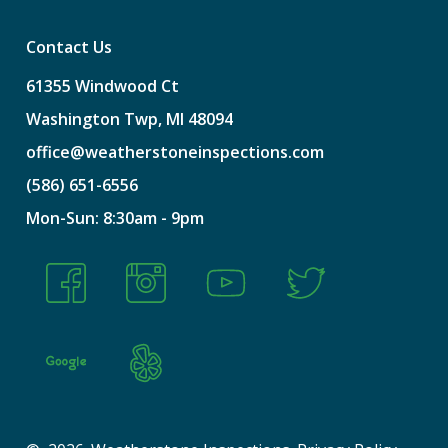
Contact Us
61355
Windwood
Ct
Washington
Twp,
MI
48094
office@weatherstoneinspections.com
(586)
651-6556
Mon-Sun:
8:30am
-
9pm