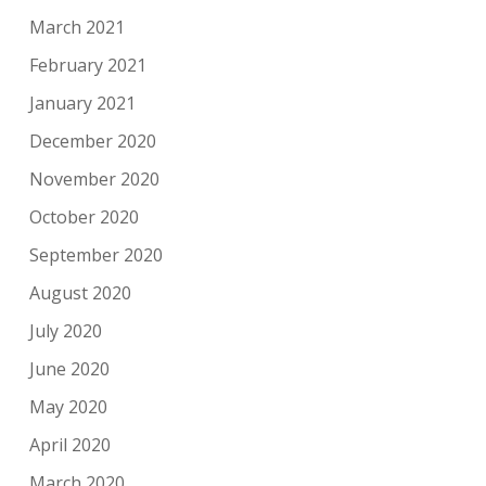
March 2021
February 2021
January 2021
December 2020
November 2020
October 2020
September 2020
August 2020
July 2020
June 2020
May 2020
April 2020
March 2020