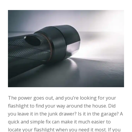
The power goes out, and you’re looking for your
flashlight to find your way around the house. Did
you leave it in the junk drawer? Is it in the garage? A
quick and simple fix can make it much easier to
locate your flashlight when you need it most. If you