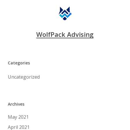
WolfPack Advising
Categories
Uncategorized
Archives
May 2021
April 2021