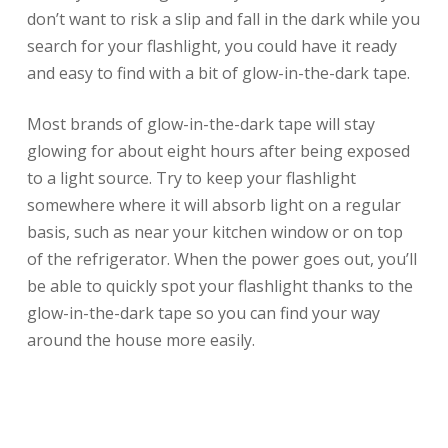
don’t want to risk a slip and fall in the dark while you
search for your flashlight, you could have it ready
and easy to find with a bit of glow-in-the-dark tape.
Most brands of glow-in-the-dark tape will stay
glowing for about eight hours after being exposed
to a light source. Try to keep your flashlight
somewhere where it will absorb light on a regular
basis, such as near your kitchen window or on top
of the refrigerator. When the power goes out, you’ll
be able to quickly spot your flashlight thanks to the
glow-in-the-dark tape so you can find your way
around the house more easily.