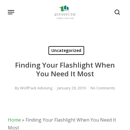
Skip
Menu
to
sear
main
Search
content
Uncategorized
Finding Your Flashlight When
You Need It Most
By
WolfPack Advising
January 29, 2019
No Comments
Home
»
Finding Your Flashlight When You Need It
Most