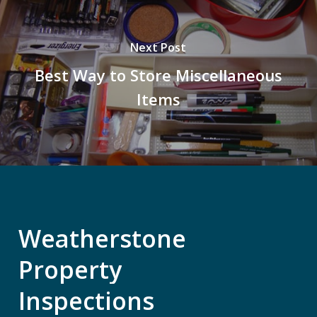
Next Post
Best Way to Store Miscellaneous
Items
Weatherstone
Property
Inspections