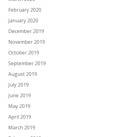
February 2020
January 2020
December 2019
November 2019
October 2019
September 2019
August 2019
July 2019
June 2019
May 2019
April 2019
March 2019