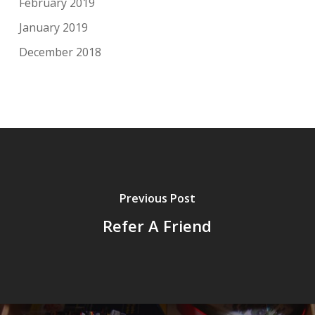
February 2019
January 2019
December 2018
Previous Post
Refer A Friend