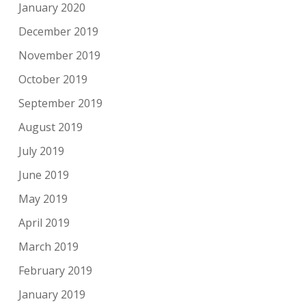
January 2020
December 2019
November 2019
October 2019
September 2019
August 2019
July 2019
June 2019
May 2019
April 2019
March 2019
February 2019
January 2019