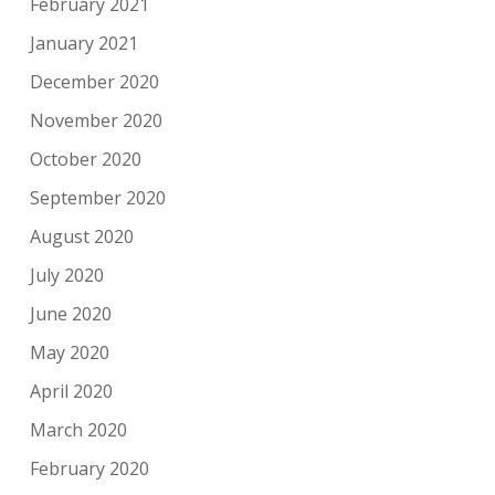
February 2021
January 2021
December 2020
November 2020
October 2020
September 2020
August 2020
July 2020
June 2020
May 2020
April 2020
March 2020
February 2020