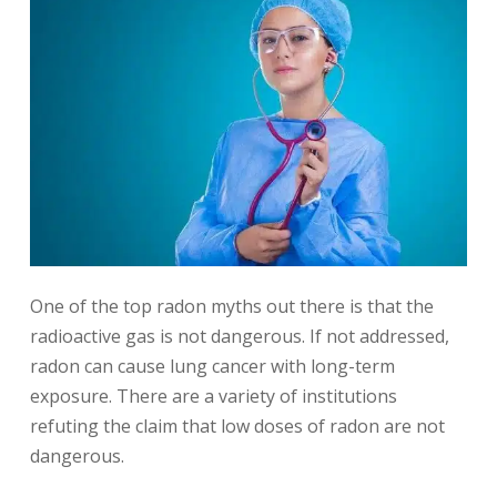
One of the top radon myths out there is that the
radioactive gas is not dangerous. If not addressed,
radon can cause lung cancer with long-term
exposure. There are a variety of institutions
refuting the claim that low doses of radon are not
dangerous.