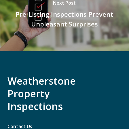
Next Post
Pre-Listing Inspections Prevent
Unpleasant Surprises
Weatherstone
Property
Inspections
Contact Us