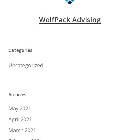
WolfPack Advising
Categories
Uncategorized
Archives
May 2021
April 2021
March 2021