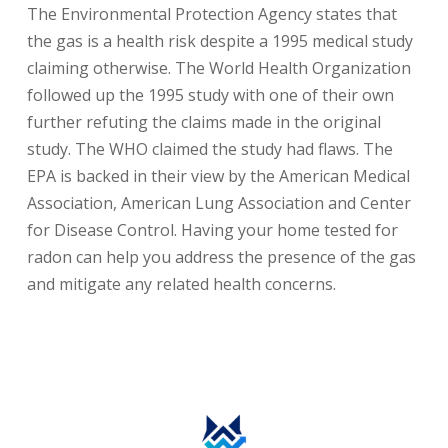
The Environmental Protection Agency states that
the gas is a health risk despite a 1995 medical study
claiming otherwise. The World Health Organization
followed up the 1995 study with one of their own
further refuting the claims made in the original
study. The WHO claimed the study had flaws. The
EPA is backed in their view by the American Medical
Association, American Lung Association and Center
for Disease Control. Having your home tested for
radon can help you address the presence of the gas
and mitigate any related health concerns.