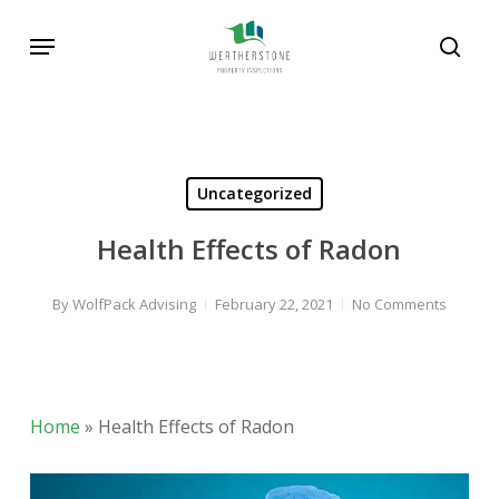
Skip
Menu
to
sear
main
content
Uncategorized
Health Effects of Radon
By
WolfPack Advising
February 22, 2021
No Comments
Home
»
Health Effects of Radon