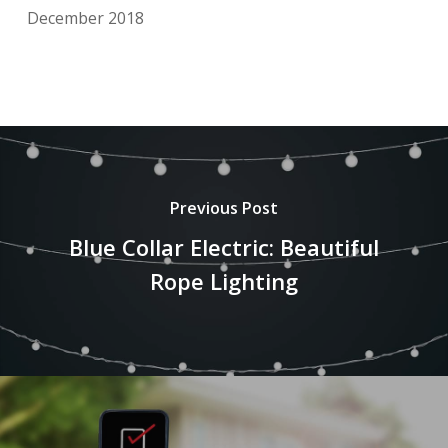
December 2018
Previous Post
Blue Collar Electric: Beautiful
Rope Lighting