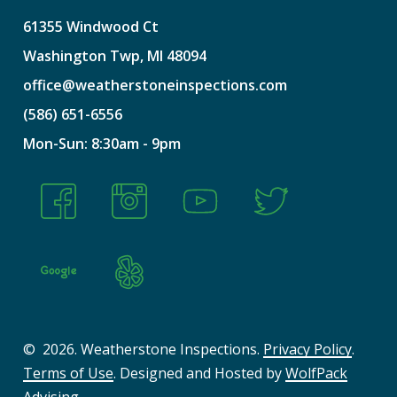
61355
Windwood
Ct
Washington
Twp,
MI
48094
office@weatherstoneinspections.com
(586)
651-6556
Mon-Sun:
8:30am
-
9pm
©
2026
. Weatherstone Inspections.
Privacy Policy
.
Terms of Use
. Designed and Hosted by
WolfPack
Advising
.