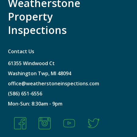
Weatherstone
Property
Inspections
Contact Us
61355
Windwood
Ct
Washington
Twp,
MI
48094
office@weatherstoneinspections.com
(586)
651-6556
Mon-Sun:
8:30am
-
9pm