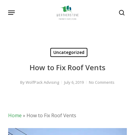
Skip
Menu
to
sear
main
content
Uncategorized
How to Fix Roof Vents
By
WolfPack Advising
July 6, 2019
No Comments
Home
»
How to Fix Roof Vents