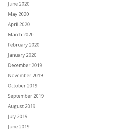
June 2020
May 2020
April 2020
March 2020
February 2020
January 2020
December 2019
November 2019
October 2019
September 2019
August 2019
July 2019
June 2019