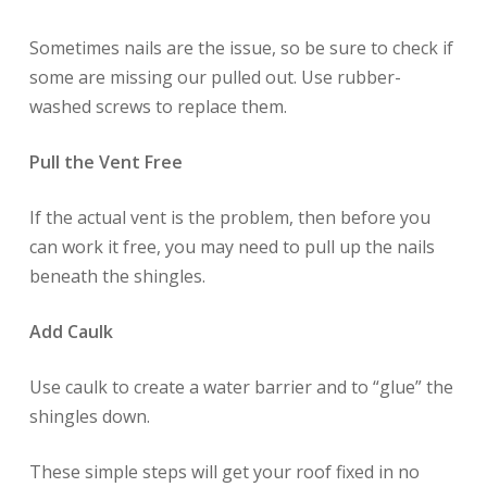
Sometimes nails are the issue, so be sure to check if
some are missing our pulled out. Use rubber-
washed screws to replace them.
Pull the Vent Free
If the actual vent is the problem, then before you
can work it free, you may need to pull up the nails
beneath the shingles.
Add Caulk
Use caulk to create a water barrier and to “glue” the
shingles down.
These simple steps will get your roof fixed in no