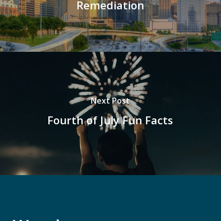
Remediation
Next Post
Fourth of July Fun Facts