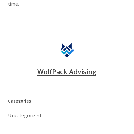
time.
WolfPack Advising
Categories
Uncategorized