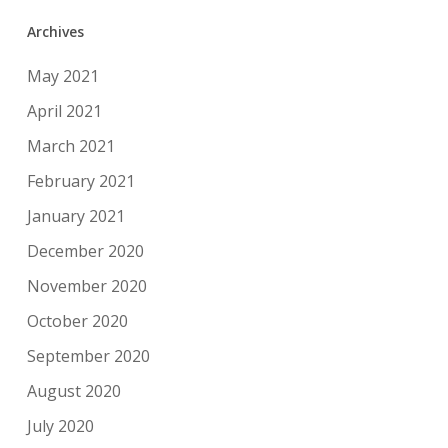
Archives
May 2021
April 2021
March 2021
February 2021
January 2021
December 2020
November 2020
October 2020
September 2020
August 2020
July 2020