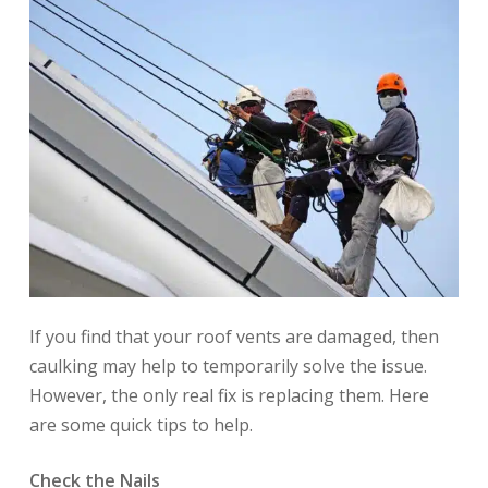
If you find that your roof vents are damaged, then
caulking may help to temporarily solve the issue.
However, the only real fix is replacing them. Here
are some quick tips to help.
Check the Nails