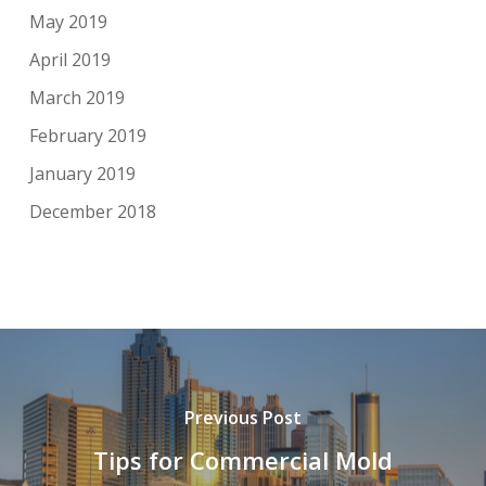
May 2019
April 2019
March 2019
February 2019
January 2019
December 2018
Previous Post
Tips for Commercial Mold