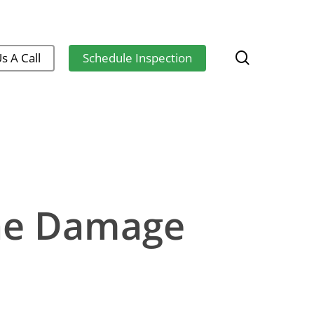
search
s A Call
Schedule Inspection
he Damage