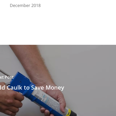
December 2018
xt Post
dd Caulk to Save Money