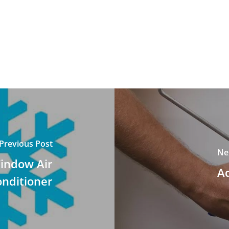
Previous Post
Ne
indow Air
A
nditioner