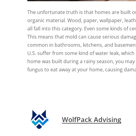
The unfortunate truth is that homes are built ou
organic material. Wood, paper, wallpaper, leathe
all fall into this category. Even some kinds of 
This means that mold can cause serious damage 
common in bathrooms, kitchens, and basements
U.S. suffer from some kind of water leak, which
home was built during a rainy season, you may 
fungus to eat away at your home, causing dama
WolfPack Advising