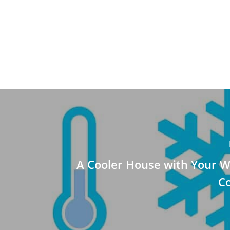
A Cooler House with Your W
Co