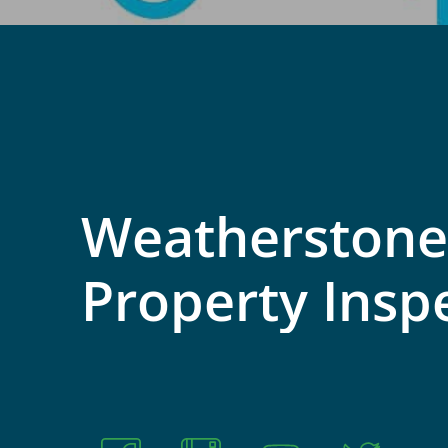
Weatherstone
Property
Insp