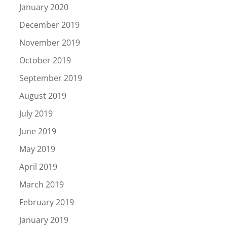
January 2020
December 2019
November 2019
October 2019
September 2019
August 2019
July 2019
June 2019
May 2019
April 2019
March 2019
February 2019
January 2019