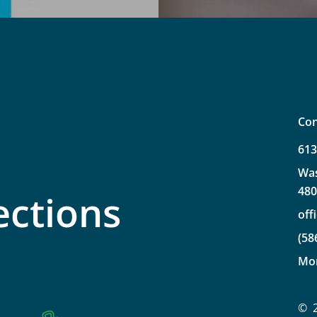
Con
61
Wa
48
ections
off
(58
Mo
©