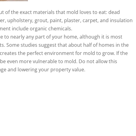
t of the exact materials that mold loves to eat: dead
r, upholstery, grout, paint, plaster, carpet, and insulation
cement include organic chemicals.
to nearly any part of your home, although it is most
. Some studies suggest that about half of homes in the
 creates the perfect environment for mold to grow. If the
be even more vulnerable to mold. Do not allow this
ge and lowering your property value.