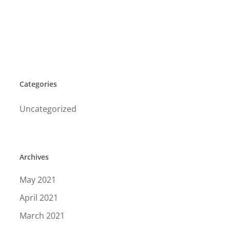
Categories
Uncategorized
Archives
May 2021
April 2021
March 2021