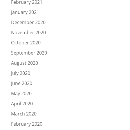
February 2021
January 2021
December 2020
November 2020
October 2020
September 2020
August 2020
July 2020
June 2020
May 2020
April 2020
March 2020
February 2020