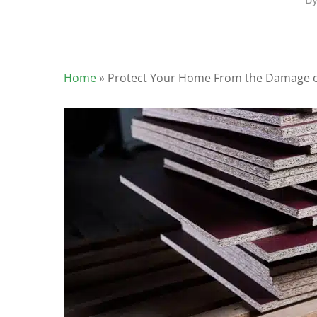
Home
»
Protect Your Home From the Damage 