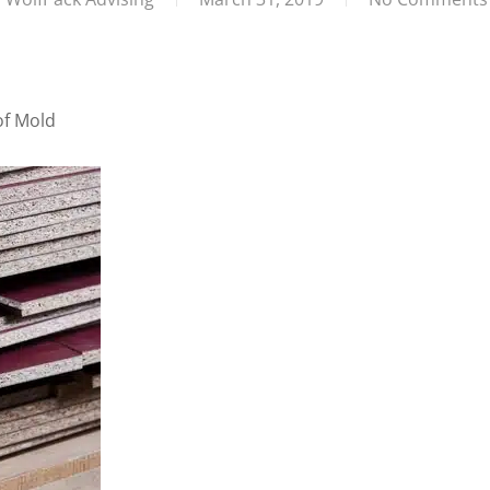
of Mold