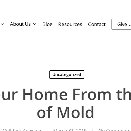
About Us
Blog
Resources
Contact
Give U
Uncategorized
Your Home From t
of Mold
y
WolfPack Advising
March 31, 2019
No Comments