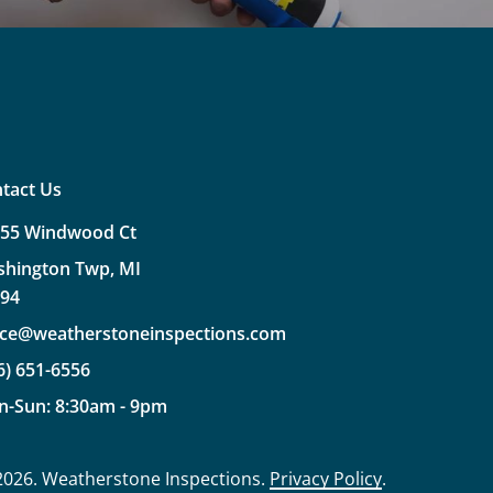
tact Us
355
Windwood
Ct
shington
Twp,
MI
094
ice@weatherstoneinspections.com
6)
651-6556
n-Sun:
8:30am
-
9pm
2026
. Weatherstone Inspections.
Privacy Policy
.