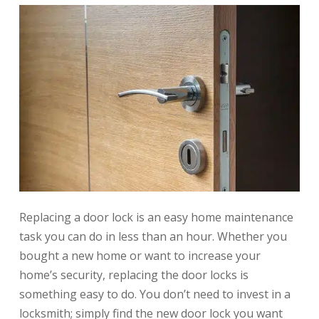
Replacing a door lock is an easy home maintenance
task you can do in less than an hour. Whether you
bought a new home or want to increase your
home’s security, replacing the door locks is
something easy to do. You don’t need to invest in a
locksmith; simply find the new door lock you want