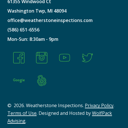
61355
Windwood
Ct
Washington
Twp,
MI
48094
office@weatherstoneinspections.com
(586)
651-6556
Mon-Sun:
8:30am
-
9pm
©
2026
. Weatherstone Inspections.
Privacy Policy
.
Terms of Use
. Designed and Hosted by
WolfPack
Advising
.