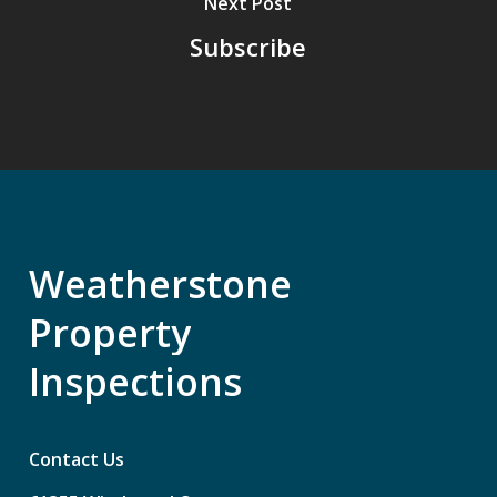
Next Post
Subscribe
Weatherstone
Property
Inspections
Contact Us