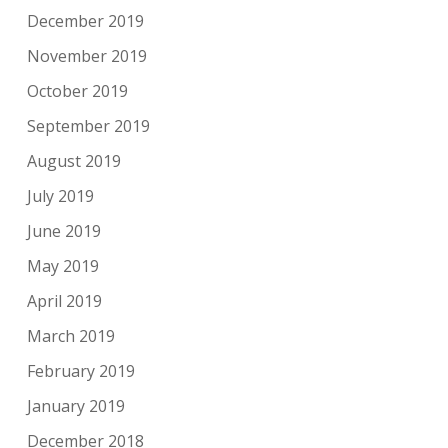
December 2019
November 2019
October 2019
September 2019
August 2019
July 2019
June 2019
May 2019
April 2019
March 2019
February 2019
January 2019
December 2018