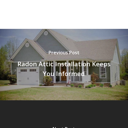
Previous Post
Radon Attic Installation Keeps
You Informed