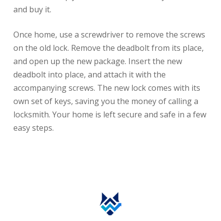
and buy it.
Once home, use a screwdriver to remove the screws
on the old lock. Remove the deadbolt from its place,
and open up the new package. Insert the new
deadbolt into place, and attach it with the
accompanying screws. The new lock comes with its
own set of keys, saving you the money of calling a
locksmith. Your home is left secure and safe in a few
easy steps.