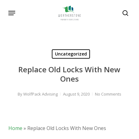
Skip
Menu
to
sear
main
content
Uncategorized
Replace Old Locks With New
Ones
By
WolfPack Advising
August 9, 2020
No Comments
Home
»
Replace Old Locks With New Ones