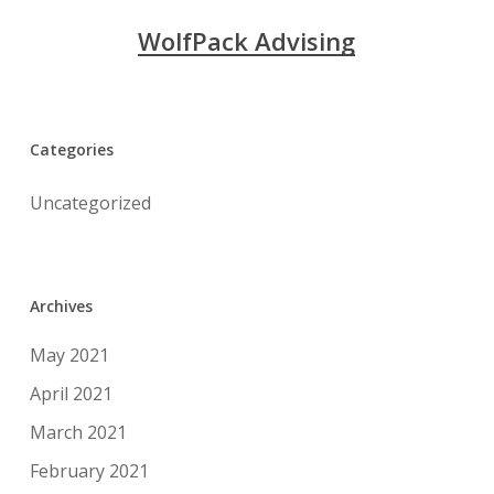
WolfPack Advising
Categories
Uncategorized
Archives
May 2021
April 2021
March 2021
February 2021