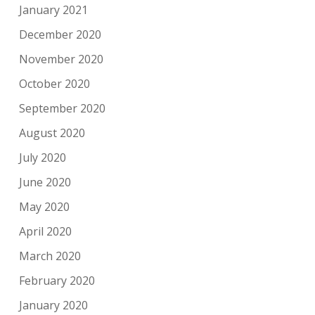
January 2021
December 2020
November 2020
October 2020
September 2020
August 2020
July 2020
June 2020
May 2020
April 2020
March 2020
February 2020
January 2020