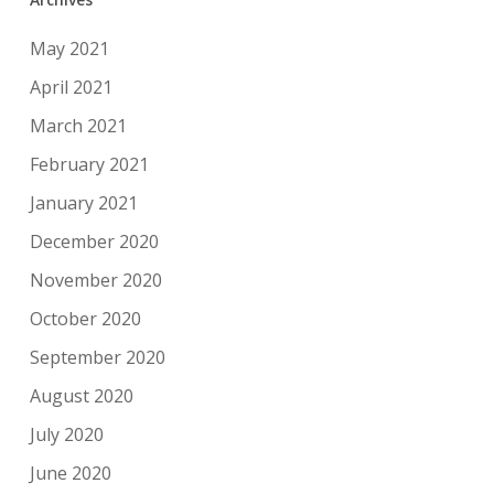
May 2021
April 2021
March 2021
February 2021
January 2021
December 2020
November 2020
October 2020
September 2020
August 2020
July 2020
June 2020