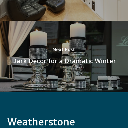
Next Post
Dark Decor for a Dramatic Winter
Weatherstone