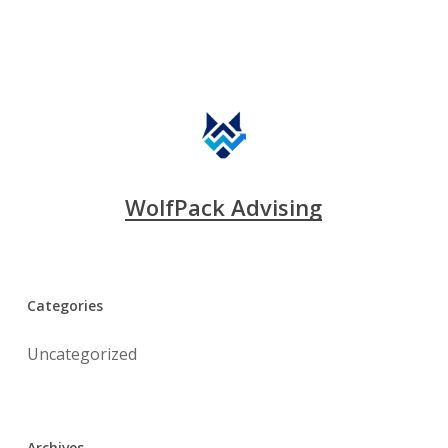
WolfPack Advising
Categories
Uncategorized
Archives