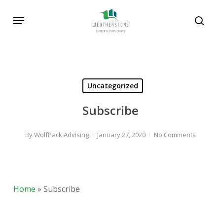
Skip
Menu
to
sear
main
content
Uncategorized
Subscribe
By
WolfPack Advising
January 27, 2020
No Comments
Home
»
Subscribe