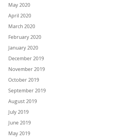
May 2020
April 2020
March 2020
February 2020
January 2020
December 2019
November 2019
October 2019
September 2019
August 2019
July 2019
June 2019
May 2019