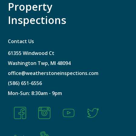
Property
Inspections
Contact Us
61355
Windwood
Ct
Washington
Twp,
MI
48094
office@weatherstoneinspections.com
(586)
651-6556
Mon-Sun:
8:30am
-
9pm