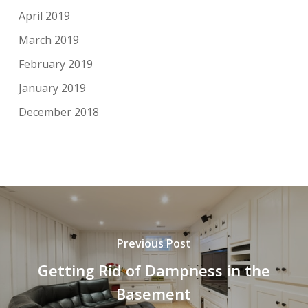
April 2019
March 2019
February 2019
January 2019
December 2018
Previous Post
Getting Rid of Dampness in the
Basement