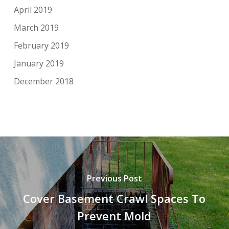
April 2019
March 2019
February 2019
January 2019
December 2018
Previous Post
Cover Basement Crawl Spaces To
Prevent Mold