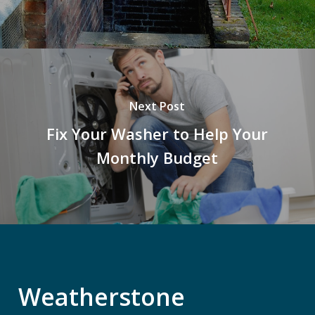
Next Post
Fix Your Washer to Help Your
Monthly Budget
Weatherstone