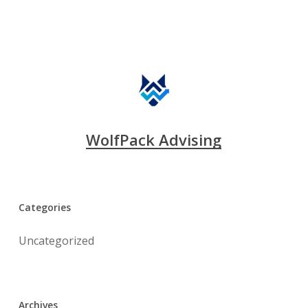
WolfPack Advising
Categories
Uncategorized
Archives