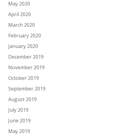
May 2020
April 2020
March 2020
February 2020
January 2020
December 2019
November 2019
October 2019
September 2019
August 2019
July 2019
June 2019
May 2019