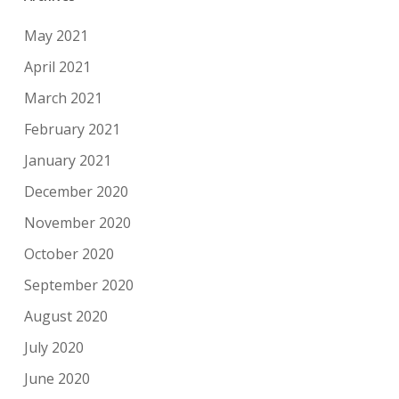
May 2021
April 2021
March 2021
February 2021
January 2021
December 2020
November 2020
October 2020
September 2020
August 2020
July 2020
June 2020