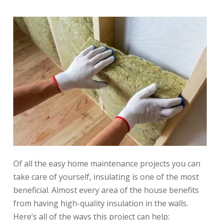
Of all the easy home maintenance projects you can
take care of yourself, insulating is one of the most
beneficial. Almost every area of the house benefits
from having high-quality insulation in the walls.
Here’s all of the ways this project can help: