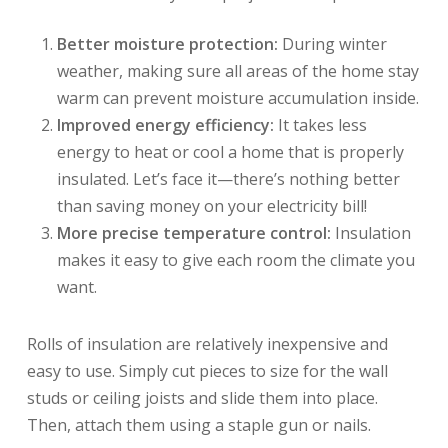
Better moisture protection:
During winter
weather, making sure all areas of the home stay
warm can prevent moisture accumulation inside.
Improved energy efficiency:
It takes less
energy to heat or cool a home that is properly
insulated. Let’s face it—there’s nothing better
than saving money on your electricity bill!
More precise temperature control:
Insulation
makes it easy to give each room the climate you
want.
Rolls of insulation are relatively inexpensive and
easy to use. Simply cut pieces to size for the wall
studs or ceiling joists and slide them into place.
Then, attach them using a staple gun or nails.