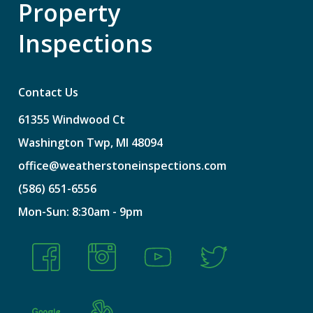
Property
Inspections
Contact Us
61355
Windwood
Ct
Washington
Twp,
MI
48094
office@weatherstoneinspections.com
(586)
651-6556
Mon-Sun:
8:30am
-
9pm