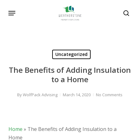
Skip
Menu
to
sear
main
content
Uncategorized
The Benefits of Adding Insulation
to a Home
By
WolfPack Advising
March 14, 2020
No Comments
Home
»
The Benefits of Adding Insulation to a
Home