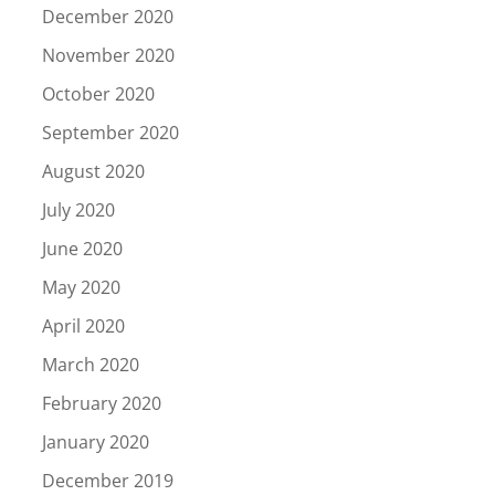
December 2020
November 2020
October 2020
September 2020
August 2020
July 2020
June 2020
May 2020
April 2020
March 2020
February 2020
January 2020
December 2019