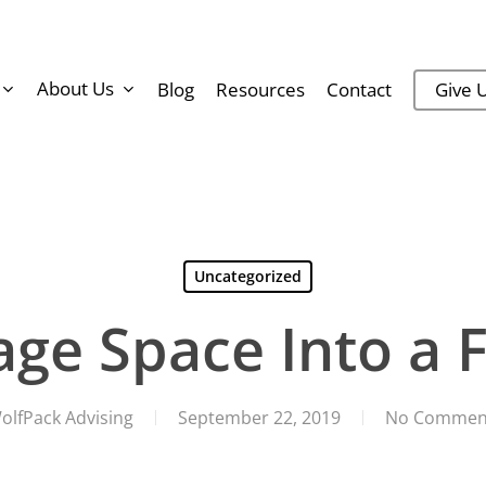
About Us
Blog
Resources
Contact
Give U
Uncategorized
age Space Into a F
olfPack Advising
September 22, 2019
No Commen