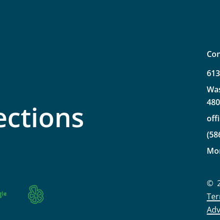
Con
61
Wa
48
ections
off
(58
Mo
©
Ter
Adv