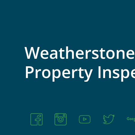
Weatherstone
Property
Insp