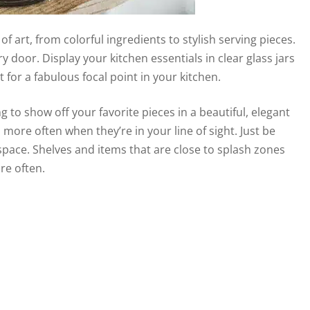
of art, from colorful ingredients to stylish serving pieces.
 door. Display your kitchen essentials in clear glass jars
for a fabulous focal point in your kitchen.
g to show off your favorite pieces in a beautiful, elegant
 more often when they’re in your line of sight. Just be
space. Shelves and items that are close to splash zones
re often.