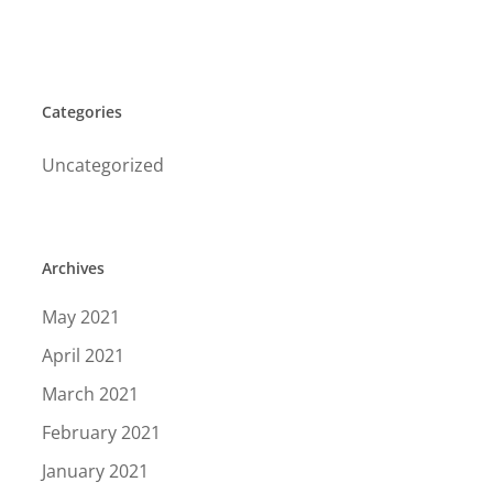
Categories
Uncategorized
Archives
May 2021
April 2021
March 2021
February 2021
January 2021