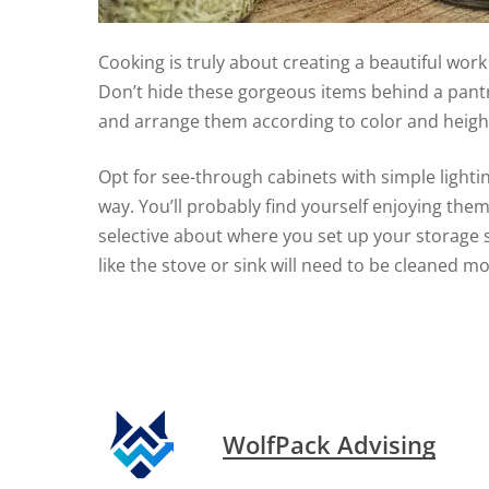
Cooking is truly about creating a beautiful work 
Don’t hide these gorgeous items behind a pantry
and arrange them according to color and height 
Opt for see-through cabinets with simple lightin
way. You’ll probably find yourself enjoying them
selective about where you set up your storage 
like the stove or sink will need to be cleaned mo
WolfPack Advising