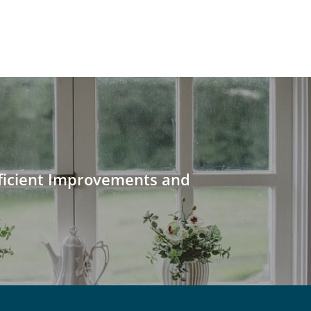
ficient Improvements and