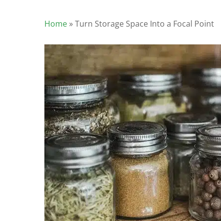
Home
»
Turn Storage Space Into a Focal Point