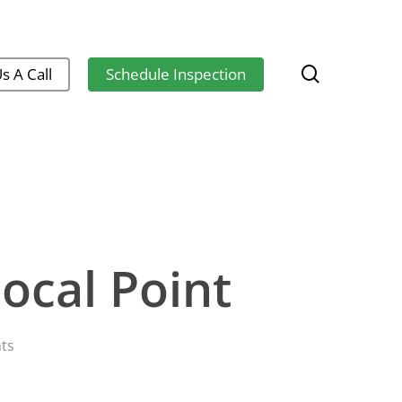
search
s A Call
Schedule Inspection
ocal Point
ts