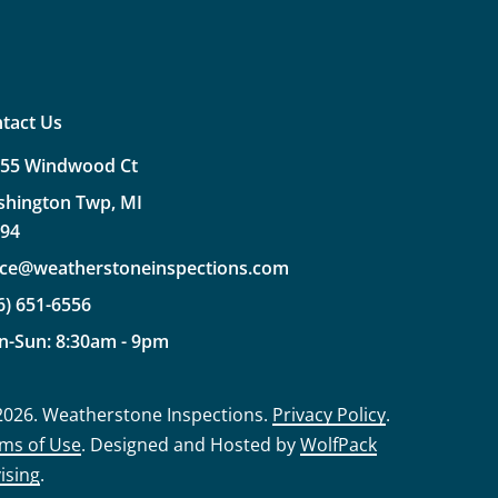
tact Us
355
Windwood
Ct
shington
Twp,
MI
094
ice@weatherstoneinspections.com
6)
651-6556
n-Sun:
8:30am
-
9pm
2026
. Weatherstone Inspections.
Privacy Policy
.
ms of Use
. Designed and Hosted by
WolfPack
ising
.