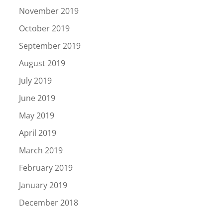
November 2019
October 2019
September 2019
August 2019
July 2019
June 2019
May 2019
April 2019
March 2019
February 2019
January 2019
December 2018