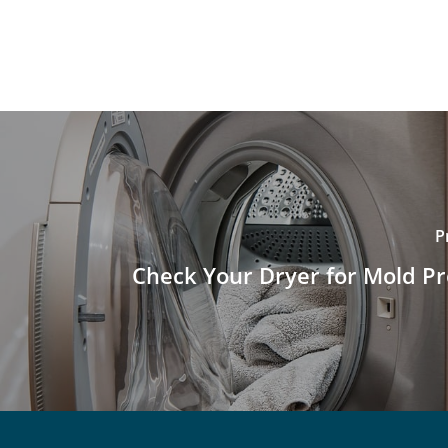
P
Check Your Dryer for Mold P