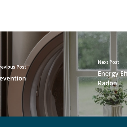
Next Post
revious Post
Energy Ef
revention
Radon