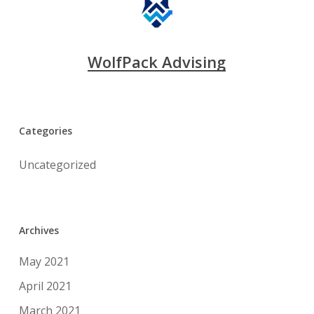
WolfPack Advising
Categories
Uncategorized
Archives
May 2021
April 2021
March 2021