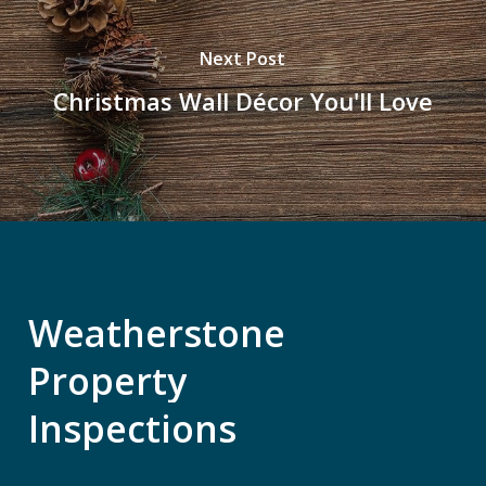
Next Post
Christmas Wall Décor You'll Love
Weatherstone
Property
Inspections