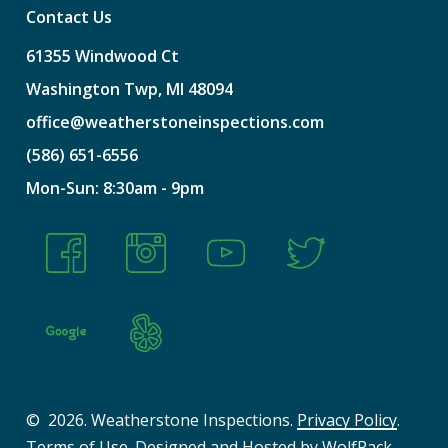
Contact Us
61355
Windwood
Ct
Washington
Twp,
MI
48094
office@weatherstoneinspections.com
(586)
651-6556
Mon-Sun:
8:30am
-
9pm
©
2026
. Weatherstone Inspections.
Privacy Policy
.
Terms of Use
. Designed and Hosted by
WolfPack