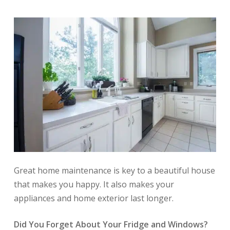
Great home maintenance is key to a beautiful house
that makes you happy. It also makes your
appliances and home exterior last longer.
Did You Forget About Your Fridge and Windows?