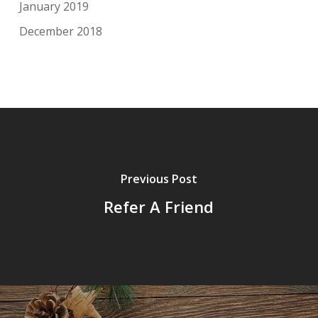
January 2019
December 2018
Previous Post
Refer A Friend