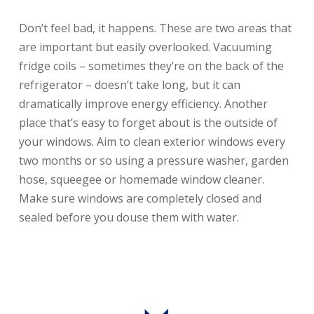
Don’t feel bad, it happens. These are two areas that
are important but easily overlooked. Vacuuming
fridge coils – sometimes they’re on the back of the
refrigerator – doesn’t take long, but it can
dramatically improve energy efficiency. Another
place that’s easy to forget about is the outside of
your windows. Aim to clean exterior windows every
two months or so using a pressure washer, garden
hose, squeegee or homemade window cleaner.
Make sure windows are completely closed and
sealed before you douse them with water.