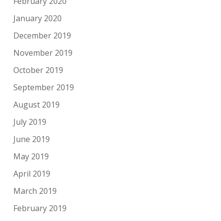
February 2020
January 2020
December 2019
November 2019
October 2019
September 2019
August 2019
July 2019
June 2019
May 2019
April 2019
March 2019
February 2019