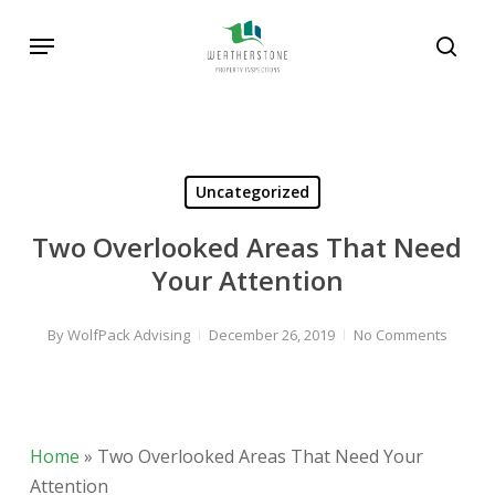
Skip
Menu
to
sear
main
content
Uncategorized
Two Overlooked Areas That Need
Your Attention
By
WolfPack Advising
December 26, 2019
No Comments
Home
»
Two Overlooked Areas That Need Your
Attention