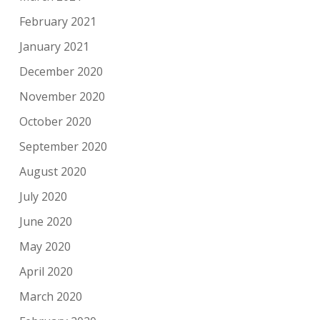
February 2021
January 2021
December 2020
November 2020
October 2020
September 2020
August 2020
July 2020
June 2020
May 2020
April 2020
March 2020