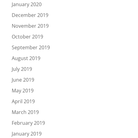
January 2020
December 2019
November 2019
October 2019
September 2019
August 2019
July 2019
June 2019
May 2019
April 2019
March 2019
February 2019
January 2019