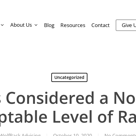
About Us
Blog
Resources
Contact
Give U
Uncategorized
s Considered a No
ptable Level of R
WolfPack Advising
October 10, 2020
No Comment