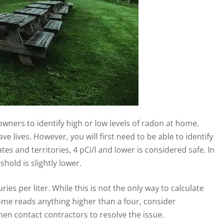
ners to identify high or low levels of radon at home.
e lives. However, you will first need to be able to identify
es and territories, 4 pCi/l and lower is considered safe. In
hold is slightly lower.
ies per liter. While this is not the only way to calculate
ome reads anything higher than a four, consider
en contact contractors to resolve the issue.