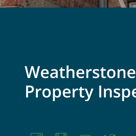
Weatherstone
Property
Insp