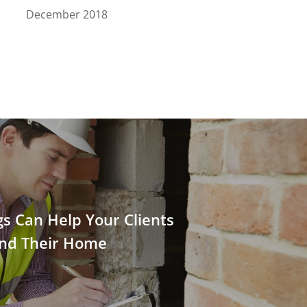
December 2018
ngs Can Help Your Clients
nd Their Home