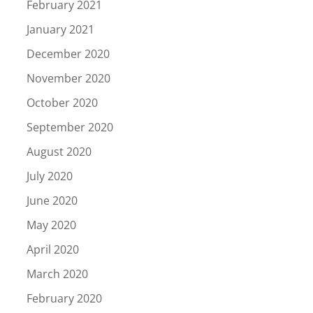
February 2021
January 2021
December 2020
November 2020
October 2020
September 2020
August 2020
July 2020
June 2020
May 2020
April 2020
March 2020
February 2020