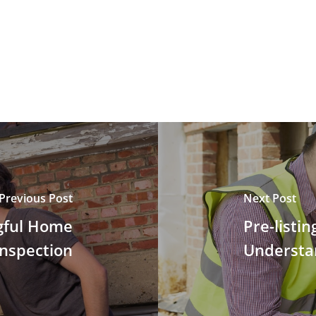
Previous Post
Next Post
gful Home
Pre-listi
Inspection
Understa