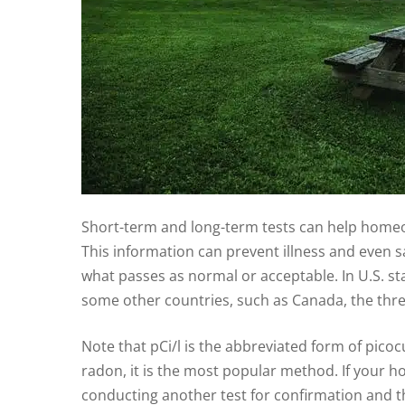
Short-term and long-term tests can help homeow
This information can prevent illness and even sav
what passes as normal or acceptable. In U.S. stat
some other countries, such as Canada, the thres
Note that pCi/l is the abbreviated form of picocur
radon, it is the most popular method. If your h
conducting another test for confirmation and th