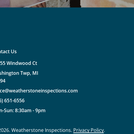
tact Us
355
Windwood
Ct
shington
Twp,
MI
094
ice@weatherstoneinspections.com
6)
651-6556
n-Sun:
8:30am
-
9pm
2026
. Weatherstone Inspections.
Privacy Policy
.