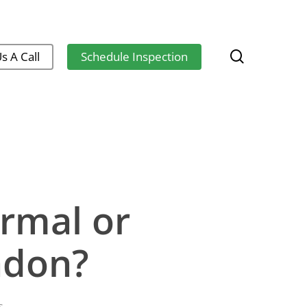
search
s A Call
Schedule Inspection
rmal or
adon?
s