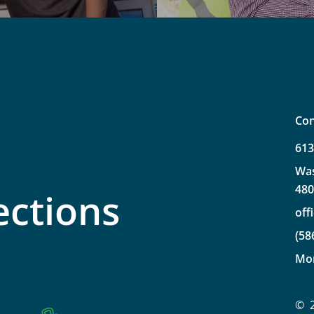
Con
61
Wa
48
ections
off
(58
Mo
©