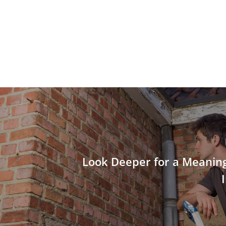
Look Deeper for a Meanin