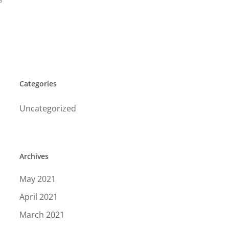
Categories
Uncategorized
Archives
May 2021
April 2021
March 2021