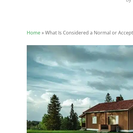
Home
»
What Is Considered a Normal or Accept