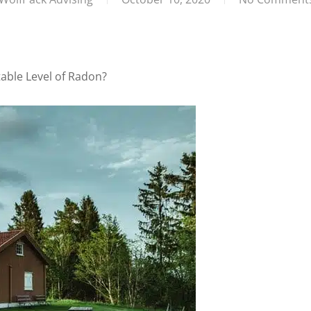
able Level of Radon?