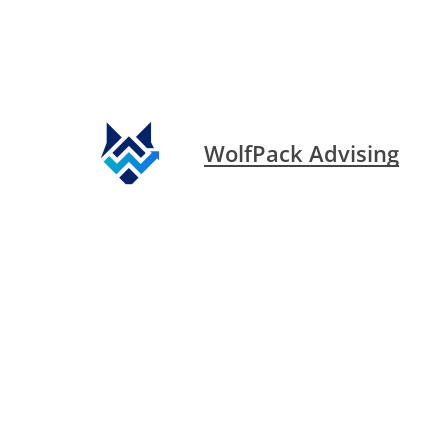
WolfPack Advising