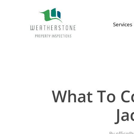
Skip
to
main
Services
content
Search
Hit enter to search or ESC to close
What To C
Ja
By
office@