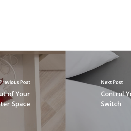
Previous Post
Next Post
ut of Your
Control Y
ter Space
Switch