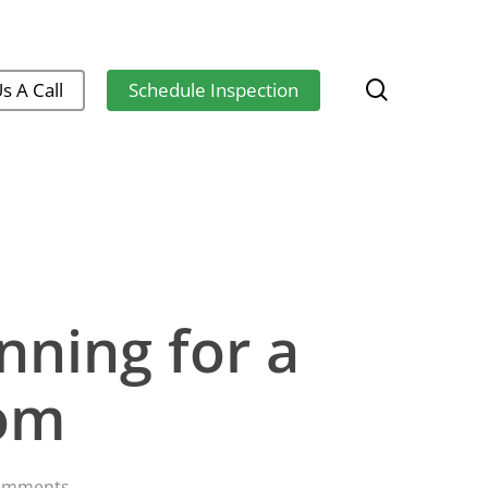
search
s A Call
Schedule Inspection
ning for a
oom
omments