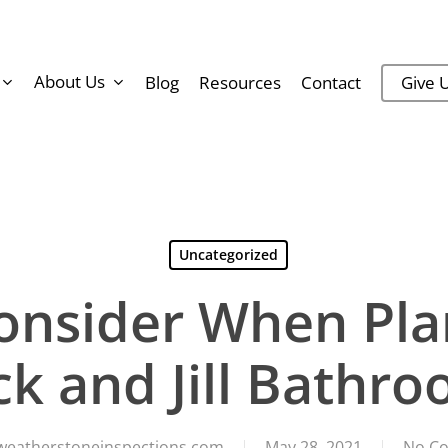
About Us
Blog
Resources
Contact
Give U
Uncategorized
onsider When Plan
ck and Jill Bathr
weatherstoneinspections.com
May 28, 2021
No C