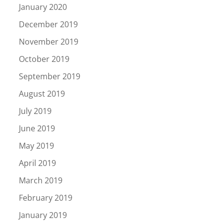
January 2020
December 2019
November 2019
October 2019
September 2019
August 2019
July 2019
June 2019
May 2019
April 2019
March 2019
February 2019
January 2019