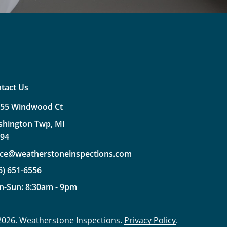
tact Us
355
Windwood
Ct
shington
Twp,
MI
094
ice@weatherstoneinspections.com
6)
651-6556
n-Sun:
8:30am
-
9pm
2026
. Weatherstone Inspections.
Privacy Policy
.