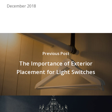
December 2018
Previous Post
The Importance of Exterior
Placement for Light Switches