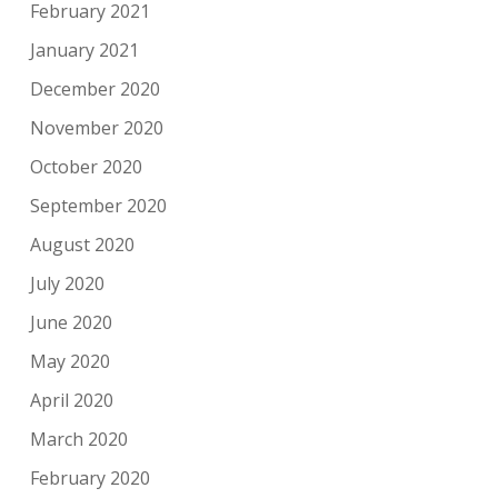
February 2021
January 2021
December 2020
November 2020
October 2020
September 2020
August 2020
July 2020
June 2020
May 2020
April 2020
March 2020
February 2020