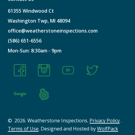
61355
Windwood
Ct
Washington
Twp,
MI
48094
office@weatherstoneinspections.com
(586)
651-6556
Mon-Sun:
8:30am
-
9pm
©
2026
. Weatherstone Inspections.
Privacy Policy
.
Terms of Use
. Designed and Hosted by
WolfPack