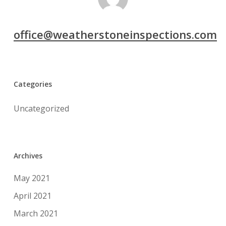
office@weatherstoneinspections.com
Categories
Uncategorized
Archives
May 2021
April 2021
March 2021