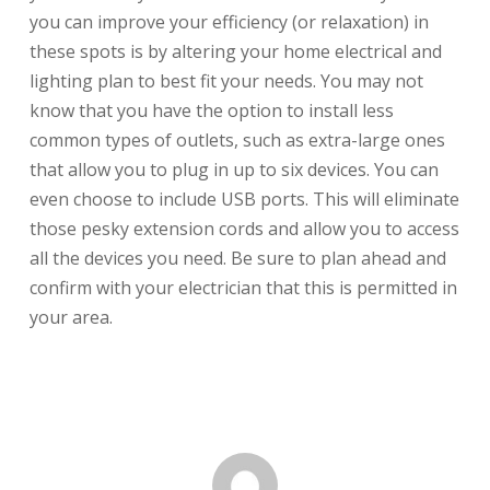
you can improve your efficiency (or relaxation) in
these spots is by altering your home electrical and
lighting plan to best fit your needs. You may not
know that you have the option to install less
common types of outlets, such as extra-large ones
that allow you to plug in up to six devices. You can
even choose to include USB ports. This will eliminate
those pesky extension cords and allow you to access
all the devices you need. Be sure to plan ahead and
confirm with your electrician that this is permitted in
your area.