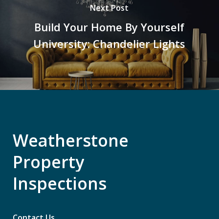
Next Post
Build Your Home By Yourself
University: Chandelier Lights
Weatherstone
Property
Inspections
Contact Us