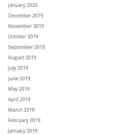
January 2020
December 2019
November 2019
October 2019
September 2019
August 2019
July 2019
June 2019
May 2019
April 2019
March 2019
February 2019
January 2019