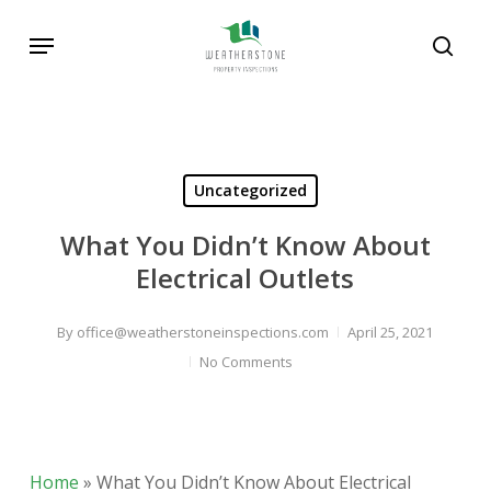
Skip
Menu
to
sear
main
content
Uncategorized
What You Didn’t Know About
Electrical Outlets
By
office@weatherstoneinspections.com
April 25, 2021
No Comments
Home
»
What You Didn’t Know About Electrical