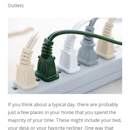
Outlets
If you think about a typical day, there are probably
just a few places in your home that you spend the
majority of your time. These might include your bed,
your desk or your favorite recliner. One way that