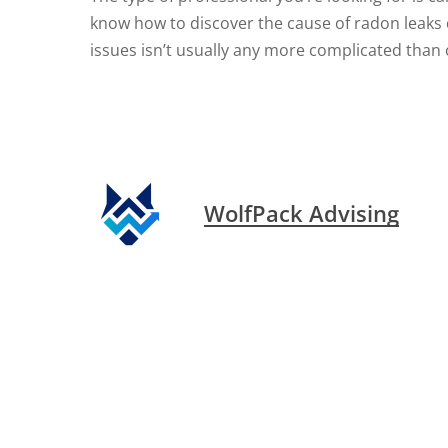
know how to discover the cause of radon leaks q
issues isn’t usually any more complicated than
WolfPack Advising