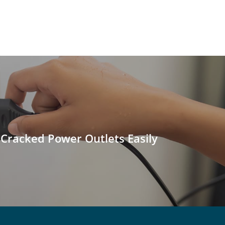
 Cracked Power Outlets Easily