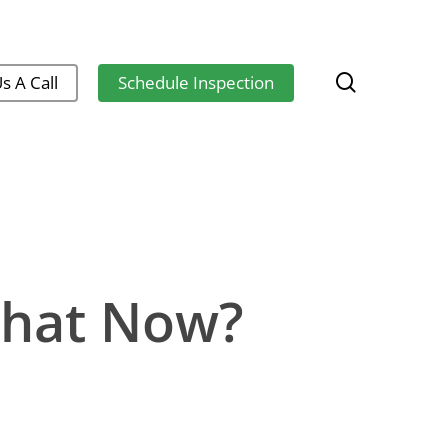
search
s A Call
Schedule Inspection
What Now?