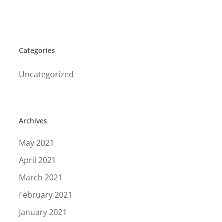
Categories
Uncategorized
Archives
May 2021
April 2021
March 2021
February 2021
January 2021