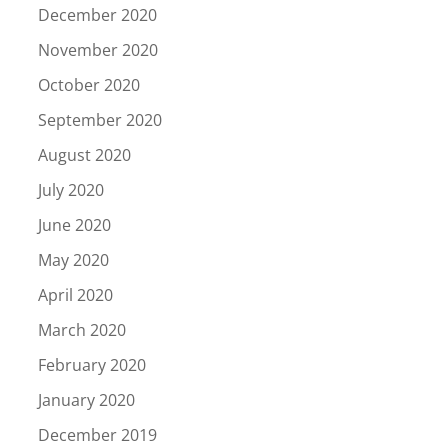
December 2020
November 2020
October 2020
September 2020
August 2020
July 2020
June 2020
May 2020
April 2020
March 2020
February 2020
January 2020
December 2019