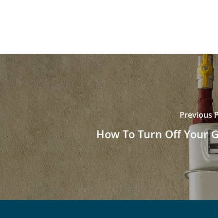
Previous 
How To Turn Off Your 