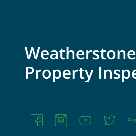
Weatherstone
Property
Insp