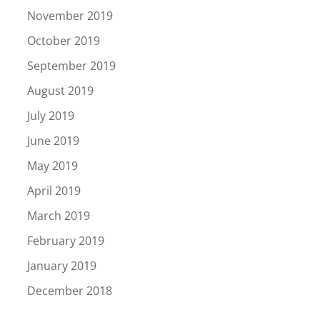
November 2019
October 2019
September 2019
August 2019
July 2019
June 2019
May 2019
April 2019
March 2019
February 2019
January 2019
December 2018