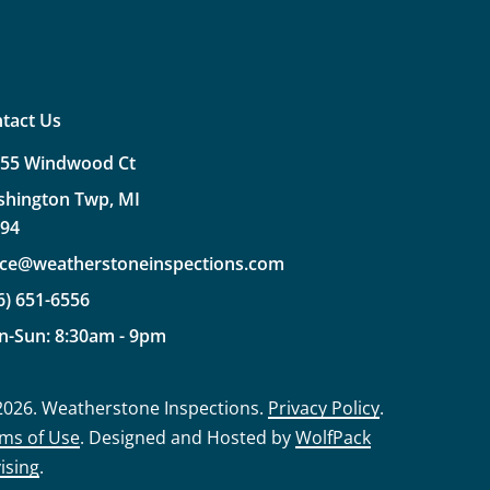
tact Us
355
Windwood
Ct
shington
Twp,
MI
094
ice@weatherstoneinspections.com
6)
651-6556
n-Sun:
8:30am
-
9pm
2026
. Weatherstone Inspections.
Privacy Policy
.
ms of Use
. Designed and Hosted by
WolfPack
ising
.