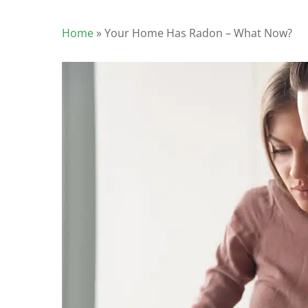
Home
»
Your Home Has Radon – What Now?