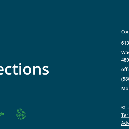
Con
61
Wa
48
ections
off
(58
Mo
©
Ter
Adv