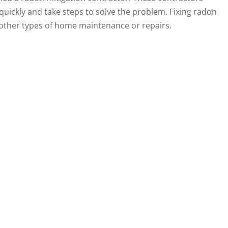
uickly and take steps to solve the problem. Fixing radon
 other types of home maintenance or repairs.