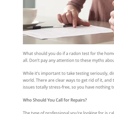
What should you do if a radon test for the home
all. Don’t pay any attention to these myths abo
While it’s important to take testing seriously, 
world. There are clear ways to get rid of it, a
issues totally stress-free, so you have nothing 
Who Should You Call for Repairs?
The type of professional you’re looking for is c