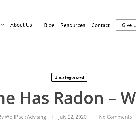
About Us
Blog
Resources
Contact
Give U
Uncategorized
e Has Radon – 
By
WolfPack Advising
July 22, 2020
No Comments