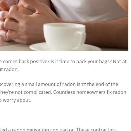
 comes back positive? Is it time to pack your bags? Not at
ut radon.
discovering a small amount of radon isn’t the end of the
nd they’re not complicated. Countless homeowners fix radon
to worry about.
alled a radon mitigation contractor. These contractors