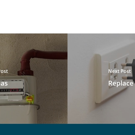
Post
Next Post
Gas
Replace