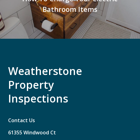
Bathroom Items
Weatherstone
Property
Inspections
Contact Us
61355
Windwood
Ct