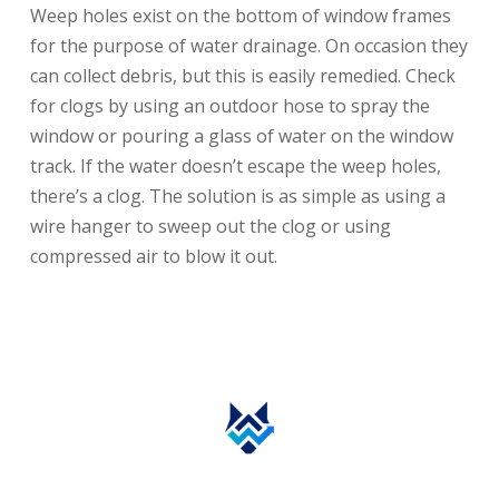
Weep holes exist on the bottom of window frames
for the purpose of water drainage. On occasion they
can collect debris, but this is easily remedied. Check
for clogs by using an outdoor hose to spray the
window or pouring a glass of water on the window
track. If the water doesn’t escape the weep holes,
there’s a clog. The solution is as simple as using a
wire hanger to sweep out the clog or using
compressed air to blow it out.