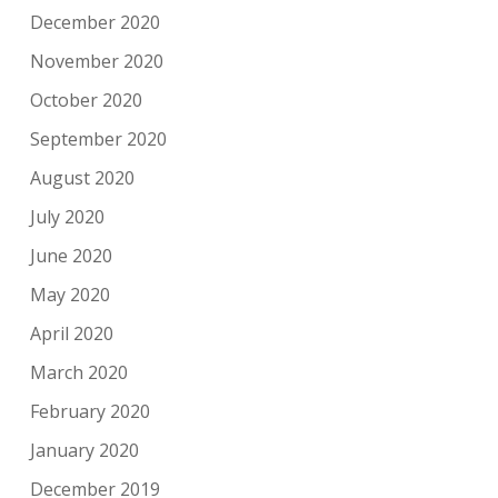
December 2020
November 2020
October 2020
September 2020
August 2020
July 2020
June 2020
May 2020
April 2020
March 2020
February 2020
January 2020
December 2019