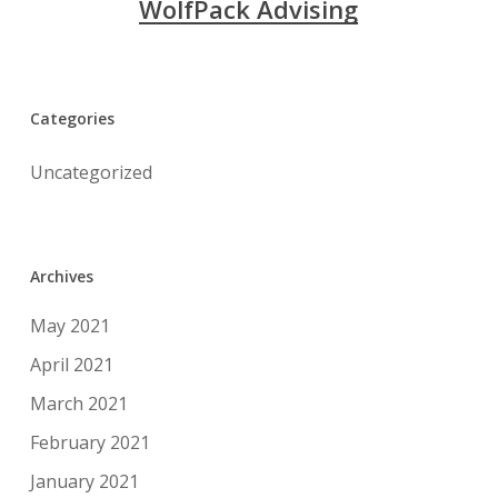
WolfPack Advising
Categories
Uncategorized
Archives
May 2021
April 2021
March 2021
February 2021
January 2021