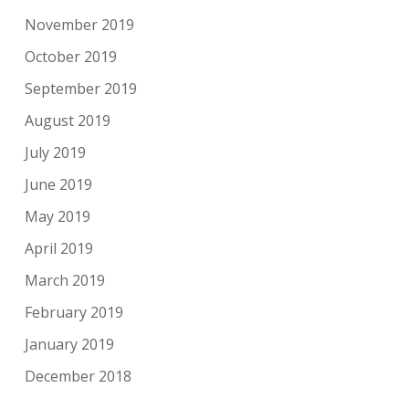
November 2019
October 2019
September 2019
August 2019
July 2019
June 2019
May 2019
April 2019
March 2019
February 2019
January 2019
December 2018