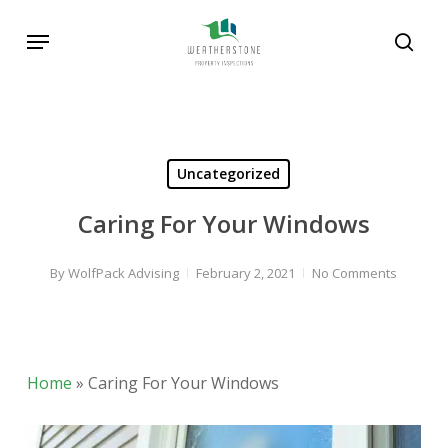
Skip
Menu
to
sear
main
Search
content
Uncategorized
Caring For Your Windows
By
WolfPack Advising
February 2, 2021
No Comments
Home
»
Caring For Your Windows