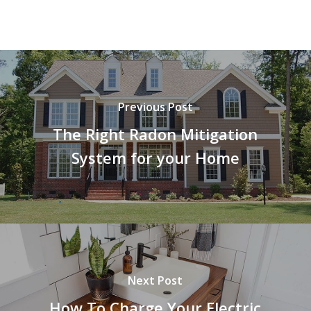
Previous Post
The Right Radon Mitigation
System for your Home
Next Post
How To Charge Your Electric