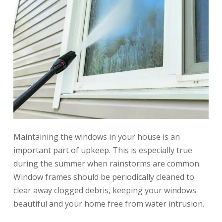
Maintaining the windows in your house is an
important part of upkeep. This is especially true
during the summer when rainstorms are common.
Window frames should be periodically cleaned to
clear away clogged debris, keeping your windows
beautiful and your home free from water intrusion.