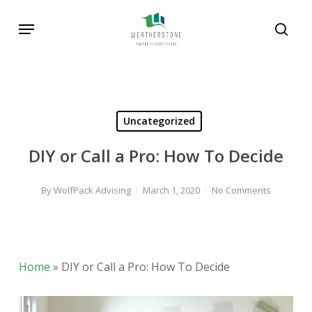
Skip
Menu
to
sear
main
content
Uncategorized
DIY or Call a Pro: How To Decide
By
WolfPack Advising
March 1, 2020
No Comments
Home
»
DIY or Call a Pro: How To Decide