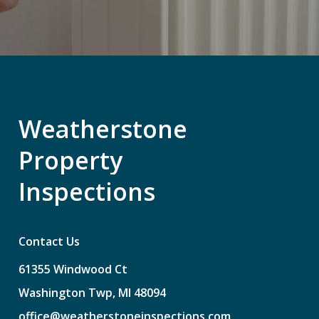
Weatherstone
Property
Inspections
Contact Us
61355
Windwood
Ct
Washington
Twp,
MI
48094
office@weatherstoneinspections.com