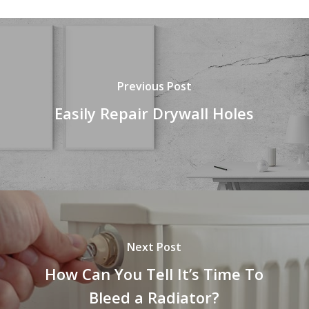
Previous Post
Easily Repair Drywall Holes
Next Post
How Can You Tell It’s Time To
Bleed a Radiator?