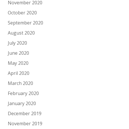
November 2020
October 2020
September 2020
August 2020
July 2020
June 2020
May 2020
April 2020
March 2020
February 2020
January 2020
December 2019
November 2019