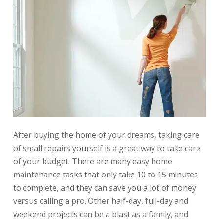
After buying the home of your dreams, taking care
of small repairs yourself is a great way to take care
of your budget. There are many easy home
maintenance tasks that only take 10 to 15 minutes
to complete, and they can save you a lot of money
versus calling a pro. Other half-day, full-day and
weekend projects can be a blast as a family, and