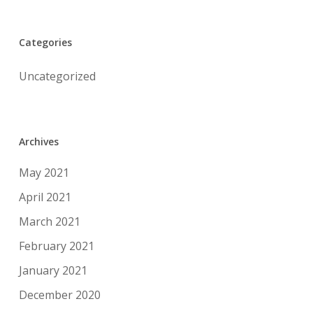
Categories
Uncategorized
Archives
May 2021
April 2021
March 2021
February 2021
January 2021
December 2020