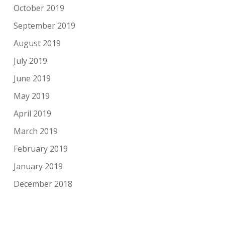
October 2019
September 2019
August 2019
July 2019
June 2019
May 2019
April 2019
March 2019
February 2019
January 2019
December 2018