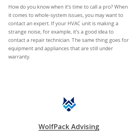
How do you know when it’s time to call a pro? When
it comes to whole-system issues, you may want to
contact an expert. If your HVAC unit is making a
strange noise, for example, it’s a good idea to
contact a repair technician. The same thing goes for
equipment and appliances that are still under
warranty.
WolfPack Advising