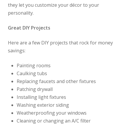
they let you customize your décor to your
personality.
Great DIY Projects
Here are a few DIY projects that rock for money
savings:
Painting rooms
Caulking tubs
Replacing faucets and other fixtures
Patching drywall
Installing light fixtures
Washing exterior siding
Weatherproofing your windows
Cleaning or changing an A/C filter