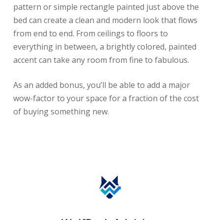
pattern or simple rectangle painted just above the
bed can create a clean and modern look that flows
from end to end. From ceilings to floors to
everything in between, a brightly colored, painted
accent can take any room from fine to fabulous.
As an added bonus, you’ll be able to add a major
wow-factor to your space for a fraction of the cost
of buying something new.