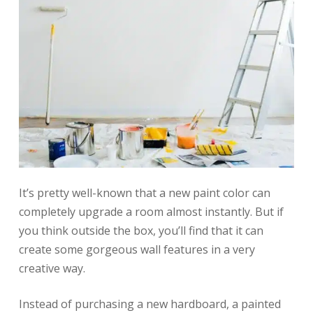
It’s pretty well-known that a new paint color can
completely upgrade a room almost instantly. But if
you think outside the box, you’ll find that it can
create some gorgeous wall features in a very
creative way.
Instead of purchasing a new hardboard, a painted