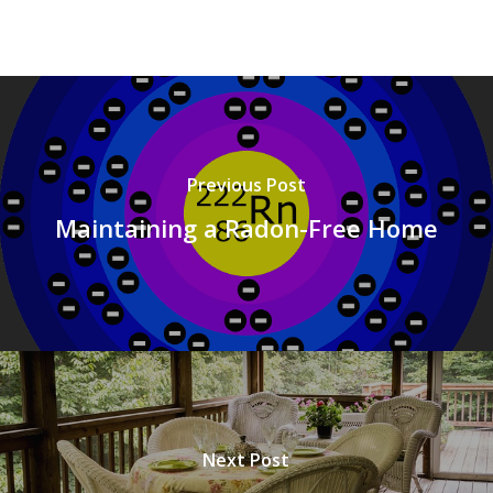
Previous Post
Maintaining a Radon-Free Home
Next Post