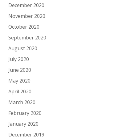
December 2020
November 2020
October 2020
September 2020
August 2020
July 2020
June 2020
May 2020
April 2020
March 2020
February 2020
January 2020
December 2019