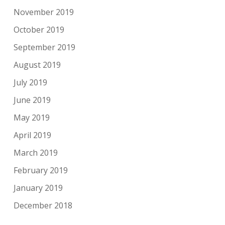
November 2019
October 2019
September 2019
August 2019
July 2019
June 2019
May 2019
April 2019
March 2019
February 2019
January 2019
December 2018