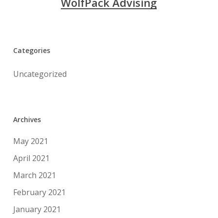
WolfPack Advising
Categories
Uncategorized
Archives
May 2021
April 2021
March 2021
February 2021
January 2021