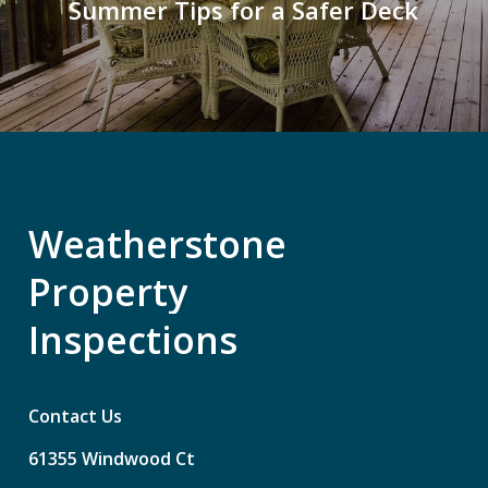
Summer Tips for a Safer Deck
Weatherstone
Property
Inspections
Contact Us
61355
Windwood
Ct