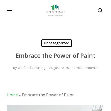
Skip
Menu
to
sear
main
content
Uncategorized
Embrace the Power of Paint
By
WolfPack Advising
August 22, 2019
No Comments
Home
»
Embrace the Power of Paint