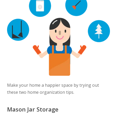
Make your home a happier space by trying out
these two home organization tips.
Mason Jar Storage