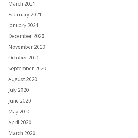
March 2021
February 2021
January 2021
December 2020
November 2020
October 2020
September 2020
August 2020
July 2020
June 2020
May 2020
April 2020
March 2020