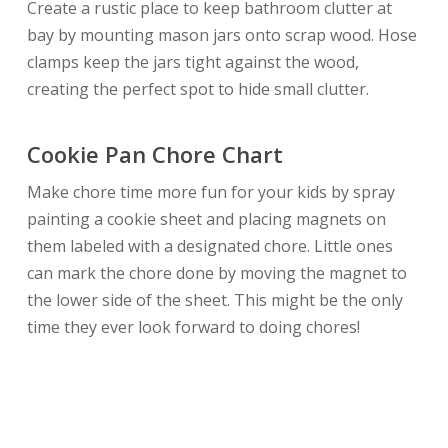
Create a rustic place to keep bathroom clutter at
bay by mounting mason jars onto scrap wood. Hose
clamps keep the jars tight against the wood,
creating the perfect spot to hide small clutter.
Cookie Pan Chore Chart
Make chore time more fun for your kids by spray
painting a cookie sheet and placing magnets on
them labeled with a designated chore. Little ones
can mark the chore done by moving the magnet to
the lower side of the sheet. This might be the only
time they ever look forward to doing chores!