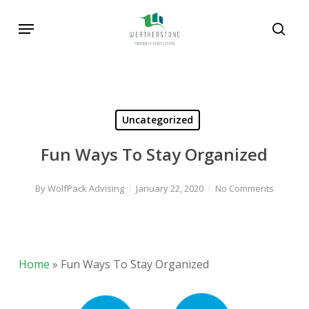
Skip
Menu
to
sear
main
content
Uncategorized
Fun Ways To Stay Organized
By
WolfPack Advising
January 22, 2020
No Comments
Home
»
Fun Ways To Stay Organized