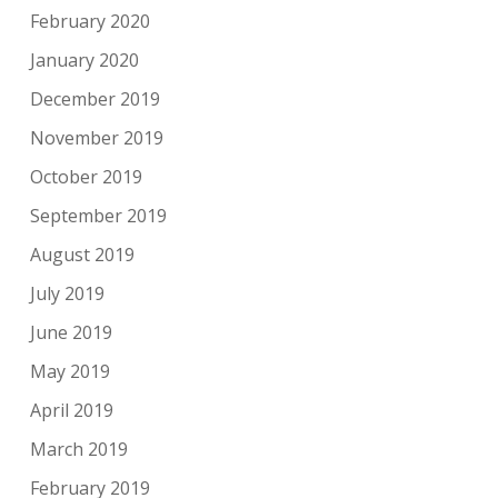
February 2020
January 2020
December 2019
November 2019
October 2019
September 2019
August 2019
July 2019
June 2019
May 2019
April 2019
March 2019
February 2019