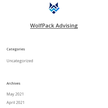
WolfPack Advising
Categories
Uncategorized
Archives
May 2021
April 2021