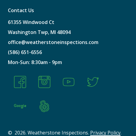
Contact Us
61355
Windwood
Ct
Washington
Twp,
MI
48094
office@weatherstoneinspections.com
(586)
651-6556
Mon-Sun:
8:30am
-
9pm
©
2026
. Weatherstone Inspections.
Privacy Policy
.