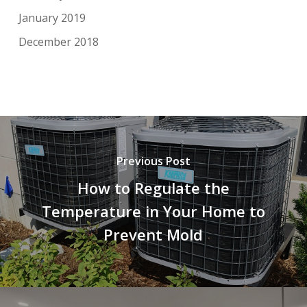
January 2019
December 2018
Previous Post
How to Regulate the
Temperature in Your Home to
Prevent Mold