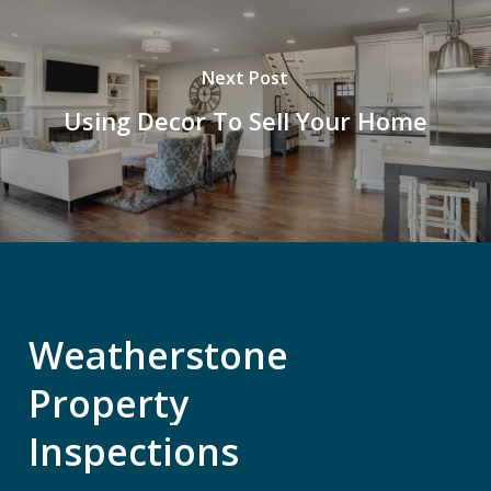
Next Post
Using Decor To Sell Your Home
Weatherstone
Property
Inspections