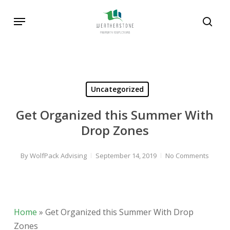
Skip
Menu
to
sear
main
Search
content
Uncategorized
Get Organized this Summer With
Drop Zones
By
WolfPack Advising
September 14, 2019
No Comments
Home
»
Get Organized this Summer With Drop
Zones