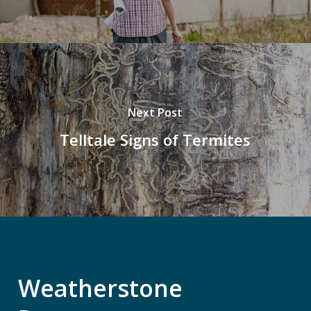
Next Post
Telltale Signs of Termites
Weatherstone