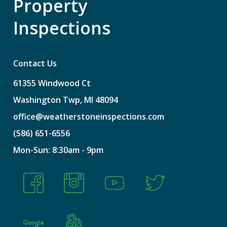
Property
Inspections
Contact Us
61355
Windwood
Ct
Washington
Twp,
MI
48094
office@weatherstoneinspections.com
(586)
651-6556
Mon-Sun:
8:30am
-
9pm