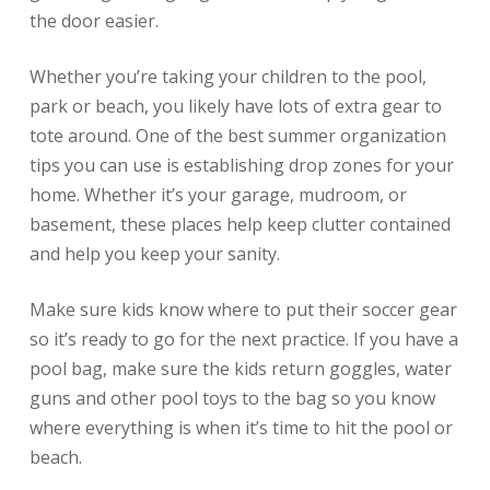
the door easier.
Whether you’re taking your children to the pool,
park or beach, you likely have lots of extra gear to
tote around. One of the best summer organization
tips you can use is establishing drop zones for your
home. Whether it’s your garage, mudroom, or
basement, these places help keep clutter contained
and help you keep your sanity.
Make sure kids know where to put their soccer gear
so it’s ready to go for the next practice. If you have a
pool bag, make sure the kids return goggles, water
guns and other pool toys to the bag so you know
where everything is when it’s time to hit the pool or
beach.