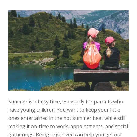
Summer is a busy time, especially for parents who
have young children. You want to keep your little
ones entertained in the hot summer heat while still
making it on-time to work, appointments, and social
gatherings. Being organized can help you get out