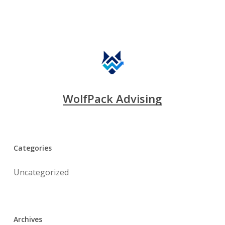
WolfPack Advising
Categories
Uncategorized
Archives