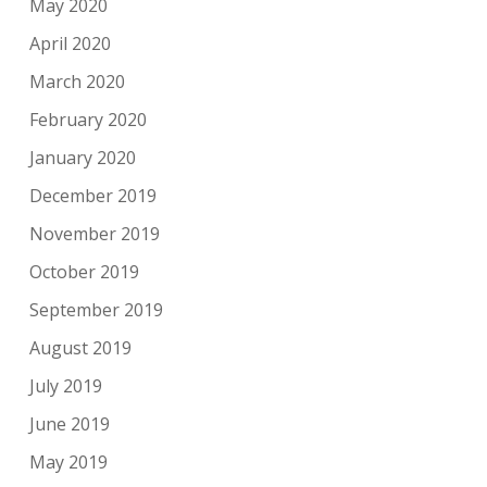
May 2020
April 2020
March 2020
February 2020
January 2020
December 2019
November 2019
October 2019
September 2019
August 2019
July 2019
June 2019
May 2019