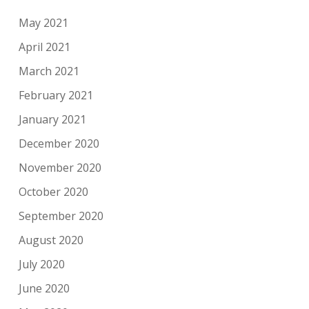
May 2021
April 2021
March 2021
February 2021
January 2021
December 2020
November 2020
October 2020
September 2020
August 2020
July 2020
June 2020