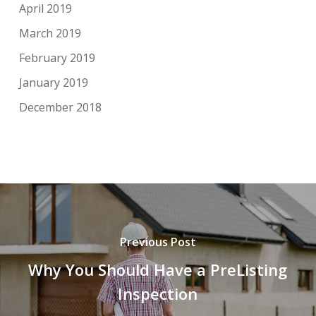
April 2019
March 2019
February 2019
January 2019
December 2018
Previous Post
Why You Should Have a PreListing
Inspection