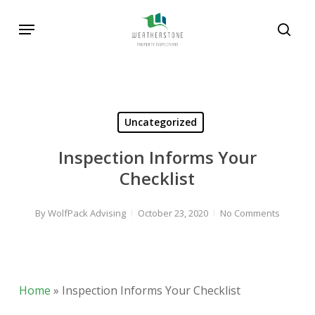
Skip
Menu
to
sear
main
content
Uncategorized
Inspection Informs Your
Checklist
By
WolfPack Advising
October 23, 2020
No Comments
Home
»
Inspection Informs Your Checklist