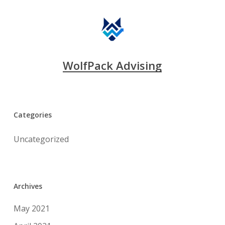
WolfPack Advising
Categories
Uncategorized
Archives
May 2021