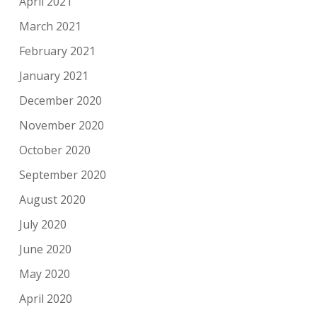
April 2021
March 2021
February 2021
January 2021
December 2020
November 2020
October 2020
September 2020
August 2020
July 2020
June 2020
May 2020
April 2020