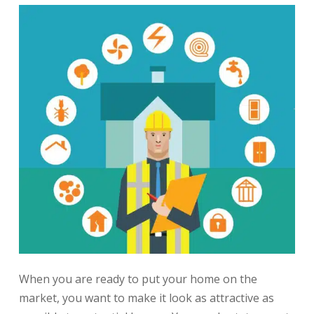
When you are ready to put your home on the
market, you want to make it look as attractive as