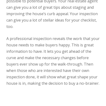
possible to potential buyers. Your real estate agent
can give you a lot of great tips about staging and
improving the house’s curb appeal. Your inspection
can give you a lot of stellar ideas for your checklist,
too.
A professional inspection reveals the work that your
house needs to make buyers happy. This is great
information to have. It lets you get ahead of the
curve and make the necessary changes before
buyers ever show up for the walk-through. Then
when those who are interested have their own
inspection done, it will show what great shape your
house is in, making the decision to buy a no-brainer.