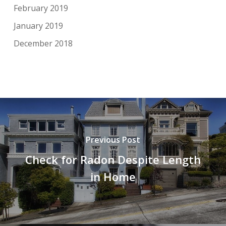
February 2019
January 2019
December 2018
Previous Post
Check for Radon Despite Length
in Home