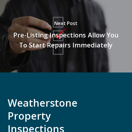
Next Post
Pre-Listing Inspections Allow You
To Start Repairs Immediately
Weatherstone
Property
Inspections