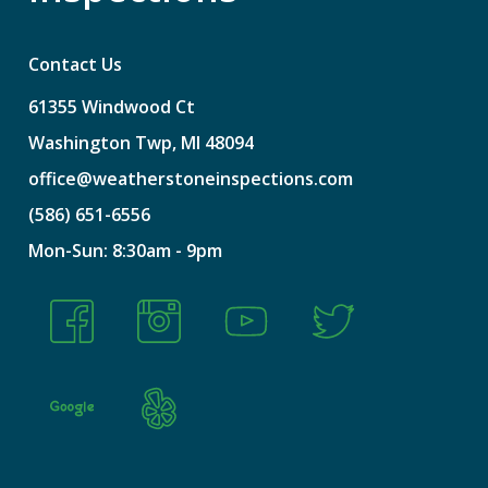
Contact Us
61355
Windwood
Ct
Washington
Twp,
MI
48094
office@weatherstoneinspections.com
(586)
651-6556
Mon-Sun:
8:30am
-
9pm