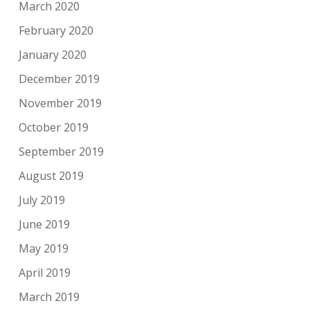
March 2020
February 2020
January 2020
December 2019
November 2019
October 2019
September 2019
August 2019
July 2019
June 2019
May 2019
April 2019
March 2019