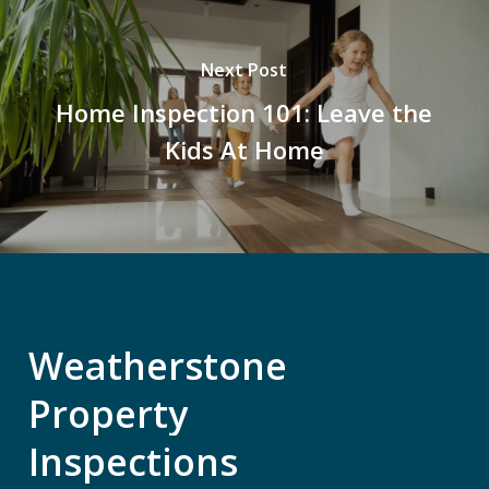
Next Post
Home Inspection 101: Leave the
Kids At Home
Weatherstone
Property
Inspections