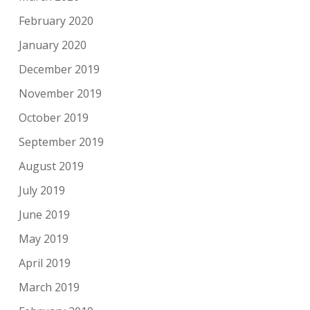
February 2020
January 2020
December 2019
November 2019
October 2019
September 2019
August 2019
July 2019
June 2019
May 2019
April 2019
March 2019