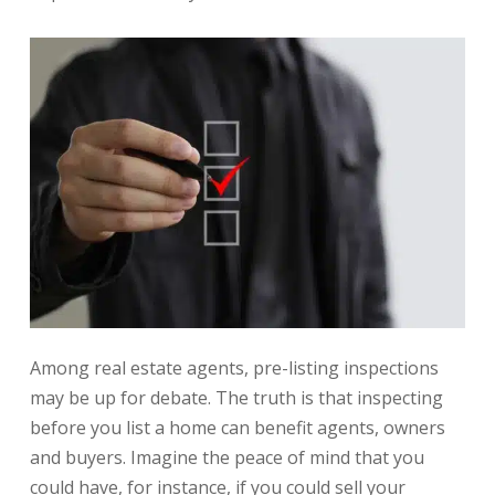
Among real estate agents, pre-listing inspections
may be up for debate. The truth is that inspecting
before you list a home can benefit agents, owners
and buyers. Imagine the peace of mind that you
could have, for instance, if you could sell your