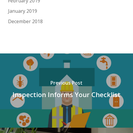
February 2019
January 2019
December 2018
Previous Post
Inspection Informs Your Checklist