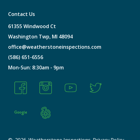
Contact Us
61355
Windwood
Ct
Washington
Twp,
MI
48094
office@weatherstoneinspections.com
(586)
651-6556
Mon-Sun:
8:30am
-
9pm
©
2026
. Weatherstone Inspections.
Privacy Policy
.