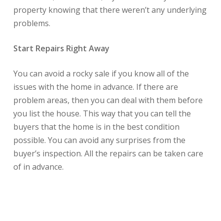
property knowing that there weren’t any underlying
problems.
Start Repairs Right Away
You can avoid a rocky sale if you know all of the
issues with the home in advance. If there are
problem areas, then you can deal with them before
you list the house. This way that you can tell the
buyers that the home is in the best condition
possible. You can avoid any surprises from the
buyer’s inspection. All the repairs can be taken care
of in advance.