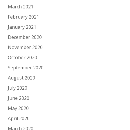
March 2021
February 2021
January 2021
December 2020
November 2020
October 2020
September 2020
August 2020
July 2020
June 2020
May 2020
April 2020
March 2020