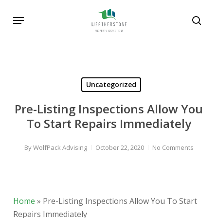
Skip
Menu
to
sear
main
content
Uncategorized
Pre-Listing Inspections Allow You
To Start Repairs Immediately
By
WolfPack Advising
October 22, 2020
No Comments
Home
»
Pre-Listing Inspections Allow You To Start
Repairs Immediately