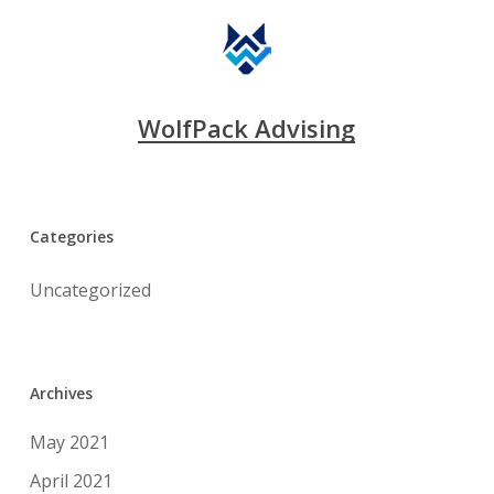
WolfPack Advising
Categories
Uncategorized
Archives
May 2021
April 2021