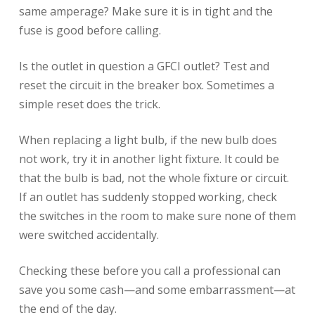
same amperage? Make sure it is in tight and the
fuse is good before calling.
Is the outlet in question a GFCI outlet? Test and
reset the circuit in the breaker box. Sometimes a
simple reset does the trick.
When replacing a light bulb, if the new bulb does
not work, try it in another light fixture. It could be
that the bulb is bad, not the whole fixture or circuit.
If an outlet has suddenly stopped working, check
the switches in the room to make sure none of them
were switched accidentally.
Checking these before you call a professional can
save you some cash—and some embarrassment—at
the end of the day.