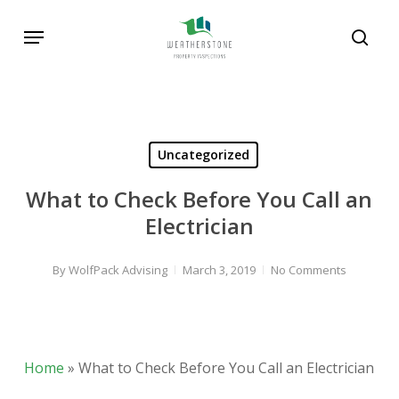
Skip
Menu
to
sear
main
content
Uncategorized
What to Check Before You Call an
Electrician
By
WolfPack Advising
March 3, 2019
No Comments
Home
»
What to Check Before You Call an Electrician