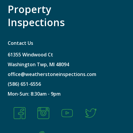
Property
Inspections
Contact Us
61355
Windwood
Ct
Washington
Twp,
MI
48094
office@weatherstoneinspections.com
(586)
651-6556
Mon-Sun:
8:30am
-
9pm