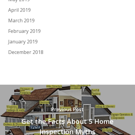
April 2019
March 2019
February 2019
January 2019
December 2018
Previous Post
Get the Facts About 5 Home
Inspection Myths