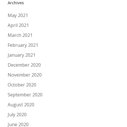
Archives
May 2021
April 2021
March 2021
February 2021
January 2021
December 2020
November 2020
October 2020
September 2020
August 2020
July 2020
June 2020