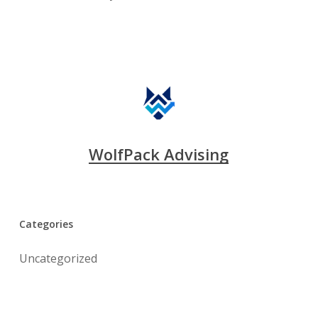
WolfPack Advising
Categories
Uncategorized