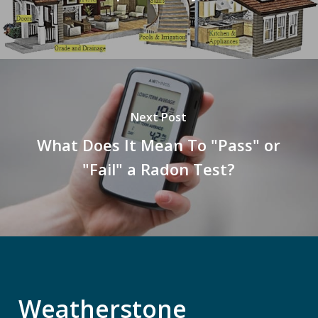
Next Post
What Does It Mean To "Pass" or
"Fail" a Radon Test?
Weatherstone