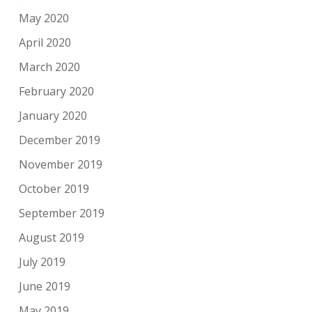
May 2020
April 2020
March 2020
February 2020
January 2020
December 2019
November 2019
October 2019
September 2019
August 2019
July 2019
June 2019
May 2019