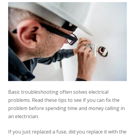
Basic troubleshooting often solves electrical
problems. Read these tips to see if you can fix the
problem before spending time and money calling in
an electrician.
If you just replaced a fuse, did you replace it with the