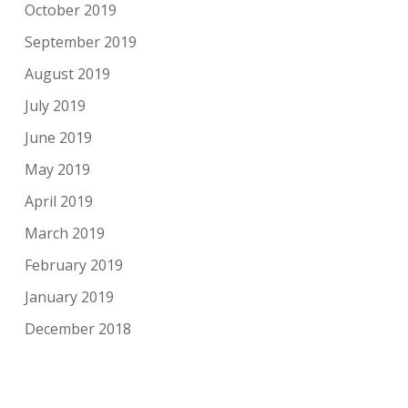
October 2019
September 2019
August 2019
July 2019
June 2019
May 2019
April 2019
March 2019
February 2019
January 2019
December 2018