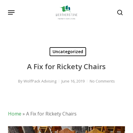
Skip
Menu
to
sear
main
Search
content
Uncategorized
A Fix for Rickety Chairs
By
WolfPack Advising
June 16, 2019
No Comments
Home
»
A Fix for Rickety Chairs