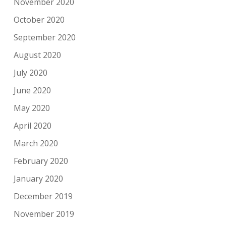
November 2020
October 2020
September 2020
August 2020
July 2020
June 2020
May 2020
April 2020
March 2020
February 2020
January 2020
December 2019
November 2019