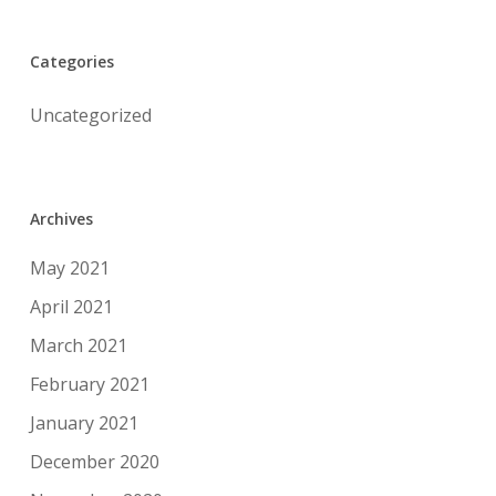
Categories
Uncategorized
Archives
May 2021
April 2021
March 2021
February 2021
January 2021
December 2020