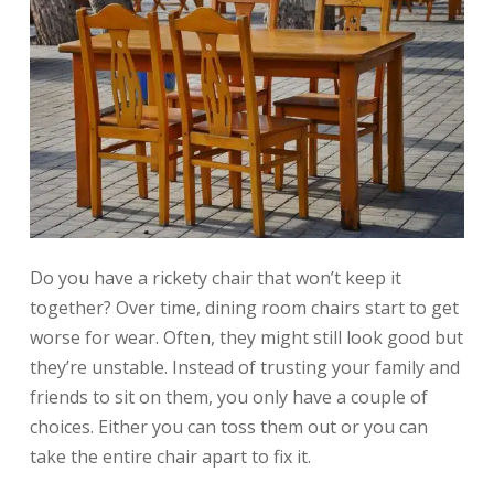
Do you have a rickety chair that won’t keep it
together? Over time, dining room chairs start to get
worse for wear. Often, they might still look good but
they’re unstable. Instead of trusting your family and
friends to sit on them, you only have a couple of
choices. Either you can toss them out or you can
take the entire chair apart to fix it.