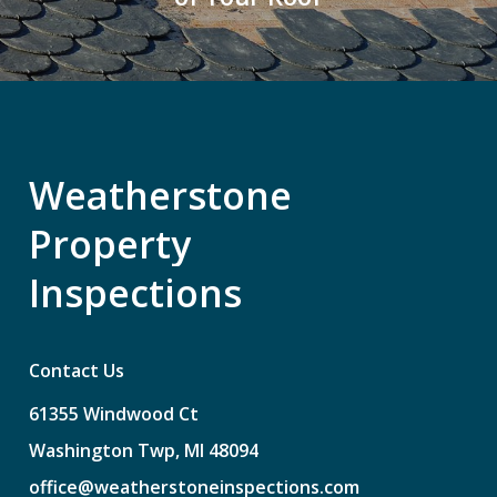
Weatherstone
Property
Inspections
Contact Us
61355
Windwood
Ct
Washington
Twp,
MI
48094
office@weatherstoneinspections.com