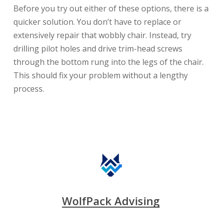
Before you try out either of these options, there is a
quicker solution. You don’t have to replace or
extensively repair that wobbly chair. Instead, try
drilling pilot holes and drive trim-head screws
through the bottom rung into the legs of the chair.
This should fix your problem without a lengthy
process.
WolfPack Advising