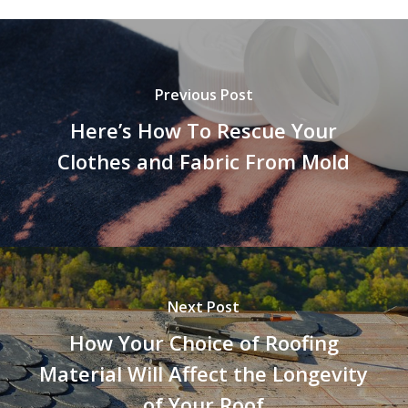
Previous Post
Here’s How To Rescue Your
Clothes and Fabric From Mold
Next Post
How Your Choice of Roofing
Material Will Affect the Longevity
of Your Roof