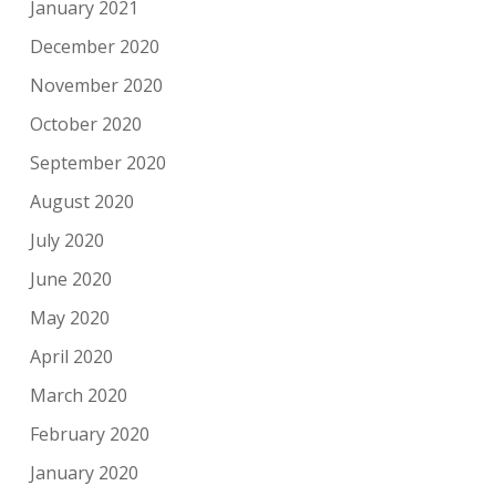
January 2021
December 2020
November 2020
October 2020
September 2020
August 2020
July 2020
June 2020
May 2020
April 2020
March 2020
February 2020
January 2020