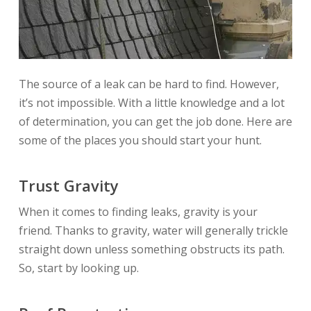
The source of a leak can be hard to find. However,
it’s not impossible. With a little knowledge and a lot
of determination, you can get the job done. Here are
some of the places you should start your hunt.
Trust Gravity
When it comes to finding leaks, gravity is your
friend. Thanks to gravity, water will generally trickle
straight down unless something obstructs its path.
So, start by looking up.