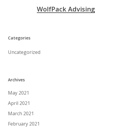
WolfPack Advising
Categories
Uncategorized
Archives
May 2021
April 2021
March 2021
February 2021