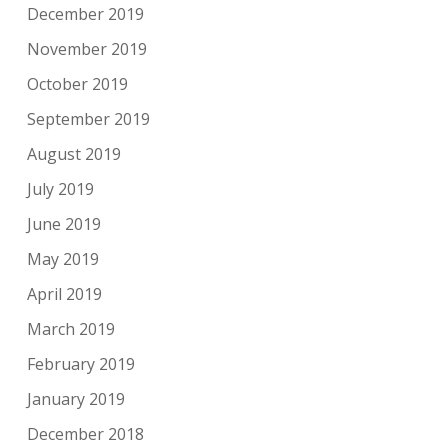
December 2019
November 2019
October 2019
September 2019
August 2019
July 2019
June 2019
May 2019
April 2019
March 2019
February 2019
January 2019
December 2018