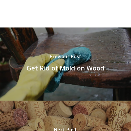
Previous Post
Get Rid of Mold on Wood
Next Post