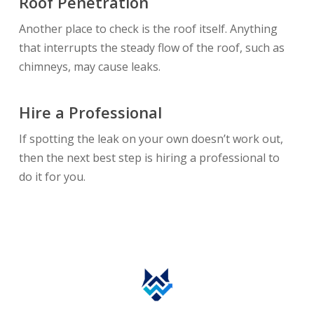
Roof Penetration
Another place to check is the roof itself. Anything
that interrupts the steady flow of the roof, such as
chimneys, may cause leaks.
Hire a Professional
If spotting the leak on your own doesn’t work out,
then the next best step is hiring a professional to
do it for you.