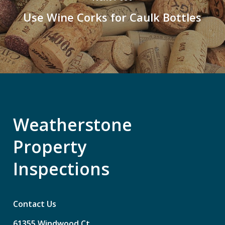
Use Wine Corks for Caulk Bottles
Weatherstone
Property
Inspections
Contact Us
61355
Windwood
Ct