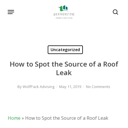
Skip
Menu
to
sear
main
content
Uncategorized
How to Spot the Source of a Roof
Leak
By
WolfPack Advising
May 11, 2019
No Comments
Home
»
How to Spot the Source of a Roof Leak