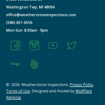
Washington
Twp,
MI
48094
office@weatherstoneinspections.com
(586)
651-6556
Mon-Sun:
8:30am
-
9pm
©
2026
. Weatherstone Inspections.
Privacy Policy
.
Terms of Use
. Designed and Hosted by
WolfPack
Advising
.