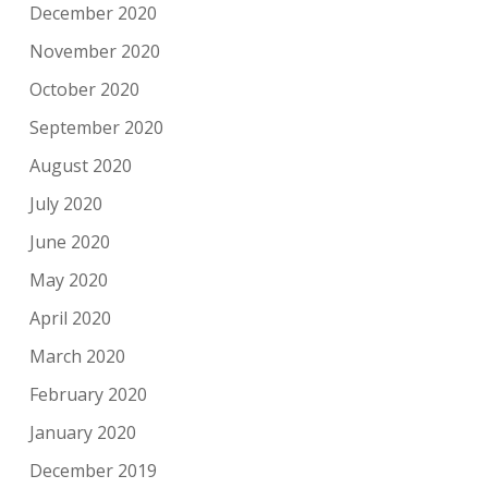
December 2020
November 2020
October 2020
September 2020
August 2020
July 2020
June 2020
May 2020
April 2020
March 2020
February 2020
January 2020
December 2019