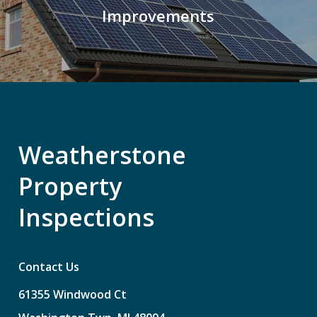
Improvements
Weatherstone
Property
Inspections
Contact Us
61355
Windwood
Ct