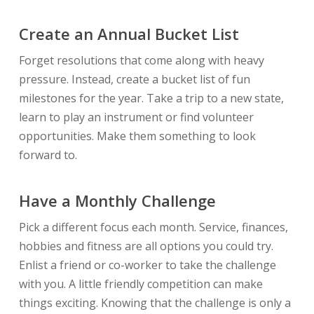
Create an Annual Bucket List
Forget resolutions that come along with heavy
pressure. Instead, create a bucket list of fun
milestones for the year. Take a trip to a new state,
learn to play an instrument or find volunteer
opportunities. Make them something to look
forward to.
Have a Monthly Challenge
Pick a different focus each month. Service, finances,
hobbies and fitness are all options you could try.
Enlist a friend or co-worker to take the challenge
with you. A little friendly competition can make
things exciting. Knowing that the challenge is only a