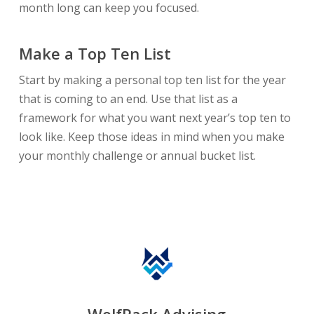
month long can keep you focused.
Make a Top Ten List
Start by making a personal top ten list for the year
that is coming to an end. Use that list as a
framework for what you want next year’s top ten to
look like. Keep those ideas in mind when you make
your monthly challenge or annual bucket list.