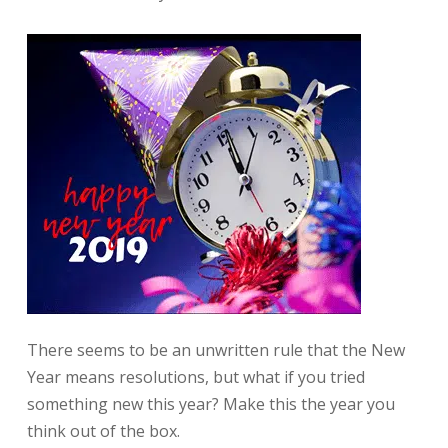
There seems to be an unwritten rule that the New
Year means resolutions, but what if you tried
something new this year? Make this the year you
think out of the box.