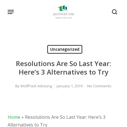
Skip
Menu
to
sear
main
content
Uncategorized
Resolutions Are So Last Year:
Here’s 3 Alternatives to Try
By
WolfPack Advising
January 1, 2019
No Comments
Home
»
Resolutions Are So Last Year: Here’s 3
Alternatives to Try