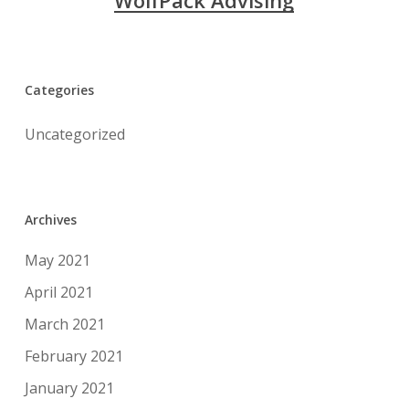
WolfPack Advising
Categories
Uncategorized
Archives
May 2021
April 2021
March 2021
February 2021
January 2021