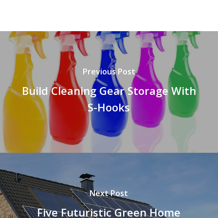
Previous Post
Build Cleaning Gear Storage With
S-Hooks
Next Post
Five Futuristic Green Home