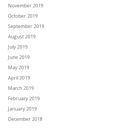
November 2019
October 2019
September 2019
August 2019
July 2019
June 2019
May 2019
April 2019
March 2019
February 2019
January 2019
December 2018